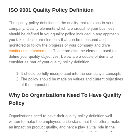
ISO 9001 Quality Policy Definition
The quality policy definition is the quality that reckons in your
company. Quality elements which are crucial to your business
should be defined in your quality police included in any approach
you take. These are elements that can be measured and
monitored to follow the progress of your company and drive
continuous improvement
. These are also the elements used to
define your quality objectives. Below are a couple of items to
consider as part of your quality policy definition.
It should be fully incorporated into the company’s concepts.
The policy should be made on values and current objectives
of the corporation.
Why Do Organizations Need To Have Quality
Policy
Organizations need to have their quality policy definition well
written to make the employees understand that their efforts make
an impact on product quality, and hence play a vital role in the