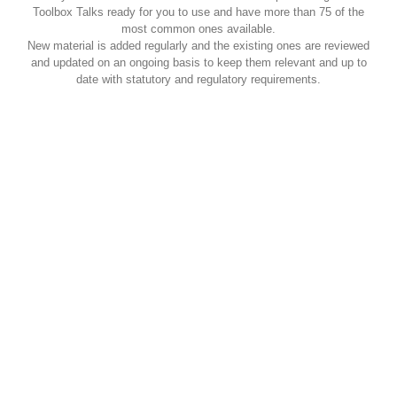
Toolbox Talks ready for you to use and have more than 75 of the
most common ones available.
New material is added regularly and the existing ones are reviewed
and updated on an ongoing basis to keep them relevant and up to
date with statutory and regulatory requirements.