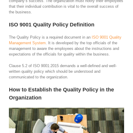
company’s success. The organization must notify their employees
that their individual contribution is vital to the overall success of
the business.
ISO 9001 Quality Policy Definition
The Quality Policy is a required document in an
ISO 9001 Quality
Management System
. It is developed by the top officials of the
management to aware the employees about the instructions and
expectations of the officials for quality within the business.
Clause 5.2 of ISO 9001:2015 demands a well-defined and well-
written quality policy which should be understood and
communicated to the organization.
How to Establish the Quality Policy in the
Organization