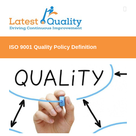
Skip
to
content
ISO 9001 Quality Policy Definition
View
Larger
Image