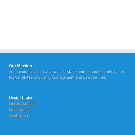
Our Mission
To provide reliable, easy to understand and researched articles on
topics related to Quality Management and Lean for free.
Useful Links
Quality Articles
Lean Articles
Contact Us