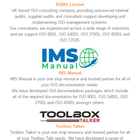
EQMS Limited
UK based ISO consulting company providing outsourced internal
audits, supplier audits and consultant support developing and
implementing ISO management systems.
Our consultants are experienced across a wide range of industries
and we support ISO 9001, ISO 14001, ISO 27001, ISO 45001 and
ISO 17025.
IMS Manual
IMS Manual is your one stop resource and trusted partner for all of
your ISO documentation needs.
We have developed ISO documentation packages which include
all of the required documentation for ISO 9001, ISO 14001, ISO
27001 and ISO 45001 amongst others.
Toolbox Talker
Toolbox Talker is your one stop resource and trusted partner for all
of your Toolbox Talk needs. We have developed a range of