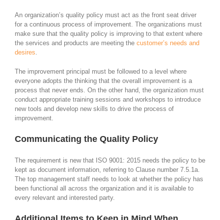
An organization’s quality policy must act as the front seat driver
for a continuous process of improvement. The organizations must
make sure that the quality policy is improving to that extent where
the services and products are meeting the
customer’s needs and
desires
.
The improvement principal must be followed to a level where
everyone adopts the thinking that the overall improvement is a
process that never ends. On the other hand, the organization must
conduct appropriate training sessions and workshops to introduce
new tools and develop new skills to drive the process of
improvement.
Communicating the Quality Policy
The requirement is new that ISO 9001: 2015 needs the policy to be
kept as document information, referring to Clause number 7.5.1a.
The top management staff needs to look at whether the policy has
been functional all across the organization and it is available to
every relevant and interested party.
Additional Items to Keep in Mind When