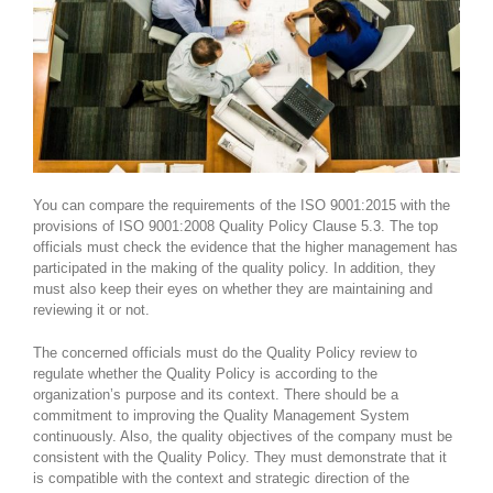
You can compare the requirements of the ISO 9001:2015 with the
provisions of ISO 9001:2008 Quality Policy Clause 5.3. The top
officials must check the evidence that the higher management has
participated in the making of the quality policy. In addition, they
must also keep their eyes on whether they are maintaining and
reviewing it or not.
The concerned officials must do the Quality Policy review to
regulate whether the Quality Policy is according to the
organization’s purpose and its context. There should be a
commitment to improving the Quality Management System
continuously. Also, the quality objectives of the company must be
consistent with the Quality Policy. They must demonstrate that it
is compatible with the context and strategic direction of the