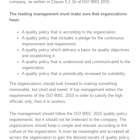
company, as written in Clause 5.1.1b of ISO 9001:2015.
The leading management must make sure that organizations
have:
A quality policy that is according to the organization.
A quality policy that includes a pledge for the continuous
improvement and requirement.
A quality policy which delivers a basis for quality objectives
and establishing it.
A quality policy that is understood and communicated to the
organization.
A quality policy that is periodically reviewed for suitability.
The organizations should look forward to making something
memorable, but short and sweet. If top management writes the
requirements of the ISO 9001: 2015 in order to satisfy the high
officials only, then it is useless.
The management should follow the ISO 9001: 2015 quality policy
requirements, but it should not be irrelevant to the company. The
organizations should keep it simple and relevant according to the
culture of the organization. It must be meaningful and accepted all
across the organization to gain the desired results of quality policy.