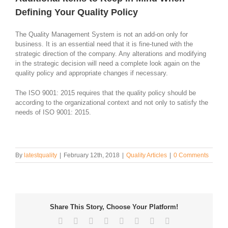
Defining Your Quality Policy
The Quality Management System is not an add-on only for
business. It is an essential need that it is fine-tuned with the
strategic direction of the company. Any alterations and modifying
in the strategic decision will need a complete look again on the
quality policy and appropriate changes if necessary.
The ISO 9001: 2015 requires that the quality policy should be
according to the organizational context and not only to satisfy the
needs of ISO 9001: 2015.
By
latestquality
|
February 12th, 2018
|
Quality Articles
|
0 Comments
Share This Story, Choose Your Platform!
Facebook
Twitter
Reddit
LinkedIn
Tumblr
Pinterest
Vk
Email