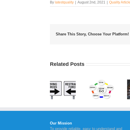
By
latestquality
|
August 2nd, 2021
|
Quality Articl
Share This Story, Choose Your Platform!
Related Posts
Applying
Benefits
Lewin’s
What is
of
Force
Lean Six
Continual
Field
Sigma?
Service
Analysis
Improvement
Our Mission
To provide reliable, easy to understand and