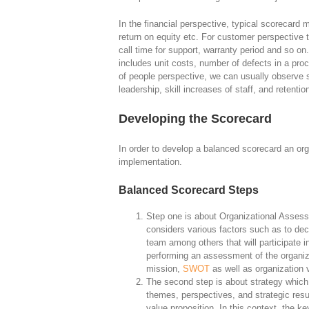
In the financial perspective, typical scorecard
return on equity etc. For customer perspective t
call time for support, warranty period and so on
includes unit costs, number of defects in a proc
of people perspective, we can usually observe
leadership, skill increases of staff, and retenti
Developing the Scorecard
In order to develop a balanced scorecard an org
implementation.
Balanced Scorecard Steps
Step one is about Organizational Assess
considers various factors such as to dec
team among others that will participate 
performing an assessment of the organiza
mission,
SWOT
as well as organization 
The second step is about strategy which 
themes, perspectives, and strategic resu
value proposition. In this context, the ke