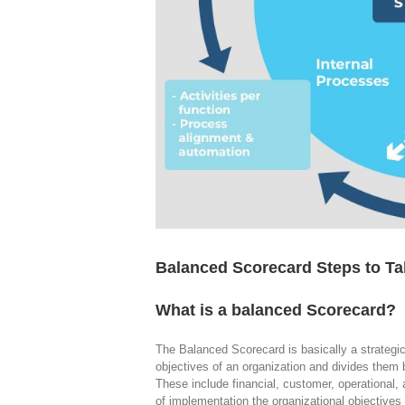
Balanced Scorecard Steps to Ta
What is a balanced Scorecard?
The Balanced Scorecard is basically a strategic
objectives of an organization and divides them 
These include financial, customer, operational, 
of implementation the organizational objective