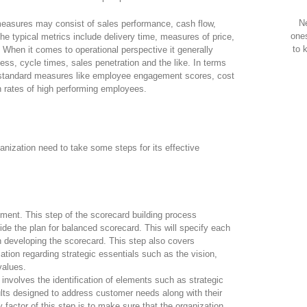
Ne
 measures may consist of sales performance, cash flow,
one
he typical metrics include delivery time, measures of price,
to 
. When it comes to operational perspective it generally
ess, cycle times, sales penetration and the like. In terms
 standard measures like employee engagement scores, cost
on rates of high performing employees.
anization need to take some steps for its effective
ment. This step of the scorecard building process
ide the plan for balanced scorecard. This will specify each
in developing the scorecard. This step also covers
tion regarding strategic essentials such as the vision,
values.
involves the identification of elements such as strategic
lts designed to address customer needs along with their
y factor of this step is to make sure that the organization