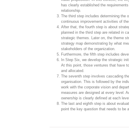
has clearly established the requirements
relationship.
The third step includes determining the ob
continuous improvement activities of the 
After that, the fourth step is about strat
planned in the third step are related in c
strategic themes. Later on, the theme s
strategy map demonstrating by what mean
stakeholders of the organization.
Furthermore, the fifth step includes dev
In Step Six, we develop the strategic init
At this point, those ventures that have t
and allocated.
The seventh step involves cascading the
organisation. This is followed by the in
work with the corporate vision and depar
measures are designed at every level. A
ownership is clearly defined at each leve
The last and eighth step is about evaluat
point the key question that needs to be