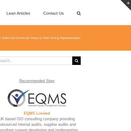
Lean Articles
Contact Us
Balanced Scorecard Steps to Take During Implementation
rch
Recommended
Sites
EQMS Limited
UK based ISO consulting company providing
utsourced internal audits, supplier audits and
nsultant support developing and implementing