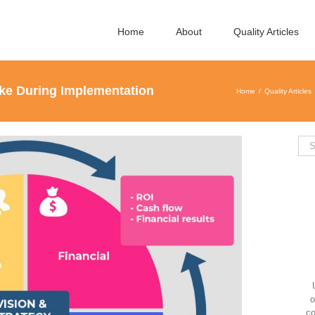
Home
About
Quality Articles
ke During Implementation
Home
Quality Articles
Sea
for:
o
co