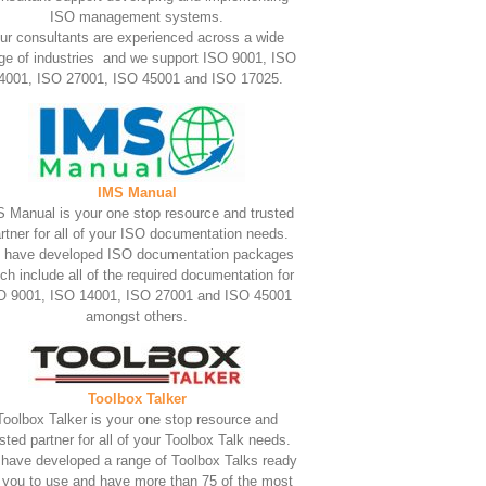
ISO management systems.
ur consultants are experienced across a wide
ge of industries and we support ISO 9001, ISO
4001, ISO 27001, ISO 45001 and ISO 17025.
IMS Manual
 Manual is your one stop resource and trusted
rtner for all of your ISO documentation needs.
 have developed ISO documentation packages
ch include all of the required documentation for
O 9001, ISO 14001, ISO 27001 and ISO 45001
amongst others.
Toolbox Talker
Toolbox Talker is your one stop resource and
usted partner for all of your Toolbox Talk needs.
have developed a range of Toolbox Talks ready
r you to use and have more than 75 of the most