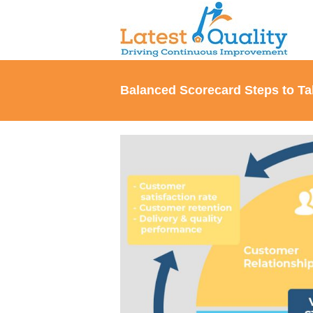
Skip
to
content
Balanced Scorecard Steps to Ta
View
Larger
Image