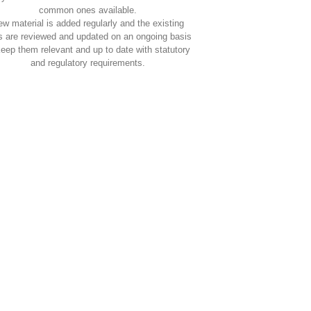
common ones available.
w material is added regularly and the existing
s are reviewed and updated on an ongoing basis
keep them relevant and up to date with statutory
and regulatory requirements.