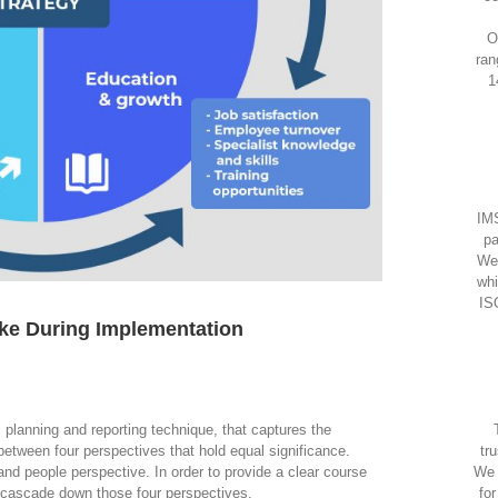
O
ran
1
IMS
pa
We
whi
IS
ke During Implementation
 planning and reporting technique, that captures the
between four perspectives that hold equal significance.
tr
and people perspective. In order to provide a clear course
We 
s cascade down those four perspectives.
fo