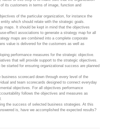
 of its customers in terms of image, function and
jectives of the particular organization, for instance the
entity which should relate with the strategic goals.
egy maps. It should be kept in mind that the objectives
ause-effect associations to generate a strategy map for all
trategy maps are combined into a complete corporate
s value is delivered for the customers as well as
eloping performance measures for the strategic objective.
iatives that will provide support to the strategic objectives.
o be started for ensuring organizational success are planned
 business scorecard down through every level of the
dividual and team scorecards designed to connect everyday
tmental objectives. For all objectives performance
ccountability follows the objectives and measures as
l.
ing the success of selected business strategies. At this
 answered is, have we accomplished the expected results?