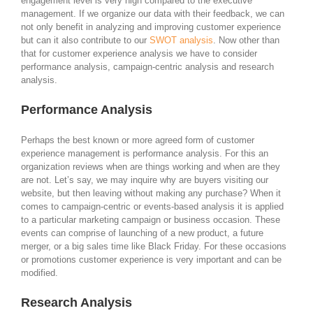
engagement level is very high compared to the executive
management. If we organize our data with their feedback, we can
not only benefit in analyzing and improving customer experience
but can it also contribute to our
SWOT analysis
. Now other than
that for customer experience analysis we have to consider
performance analysis, campaign-centric analysis and research
analysis.
Performance Analysis
Perhaps the best known or more agreed form of customer
experience management is performance analysis. For this an
organization reviews when are things working and when are they
are not. Let’s say, we may inquire why are buyers visiting our
website, but then leaving without making any purchase? When it
comes to campaign-centric or events-based analysis it is applied
to a particular marketing campaign or business occasion. These
events can comprise of launching of a new product, a future
merger, or a big sales time like Black Friday. For these occasions
or promotions customer experience is very important and can be
modified.
Research Analysis