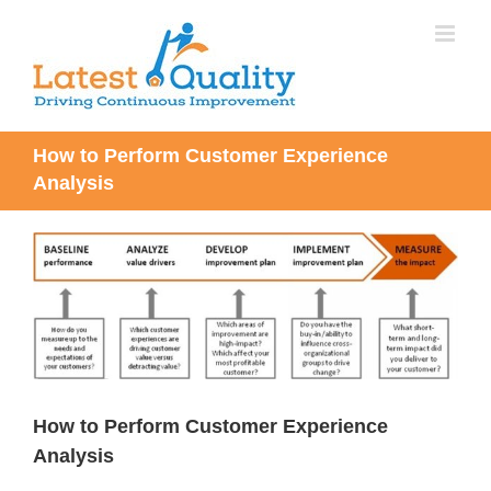
Skip
to
content
How to Perform Customer Experience
Analysis
View
Larger
Image
How to Perform Customer Experience
Analysis