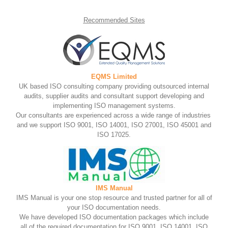
Recommended
Sites
EQMS Limited
UK based ISO consulting company providing outsourced internal
audits, supplier audits and consultant support developing and
implementing ISO management systems.
Our consultants are experienced across a wide range of industries
and we support ISO 9001, ISO 14001, ISO 27001, ISO 45001 and
ISO 17025.
IMS Manual
IMS Manual is your one stop resource and trusted partner for all of
your ISO documentation needs.
We have developed ISO documentation packages which include
all of the required documentation for ISO 9001, ISO 14001, ISO