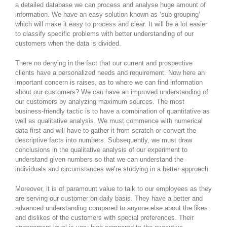
a detailed database we can process and analyse huge amount of
information. We have an easy solution known as ‘sub-grouping’
which will make it easy to process and clear. It will be a lot easier
to classify specific problems with better understanding of our
customers when the data is divided.
There no denying in the fact that our current and prospective
clients have a personalized needs and requirement. Now here an
important concern is raises, as to where we can find information
about our customers? We can have an improved understanding of
our customers by analyzing maximum sources. The most
business-friendly tactic is to have a combination of quantitative as
well as qualitative analysis. We must commence with numerical
data first and will have to gather it from scratch or convert the
descriptive facts into numbers. Subsequently, we must draw
conclusions in the qualitative analysis of our experiment to
understand given numbers so that we can understand the
individuals and circumstances we’re studying in a better approach
Moreover, it is of paramount value to talk to our employees as they
are serving our customer on daily basis. They have a better and
advanced understanding compared to anyone else about the likes
and dislikes of the customers with special preferences. Their