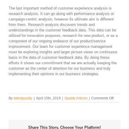
The last important method of customer experience analysis is
research analysis. It can go along with performance analysis or
campaign-centric analysis; however its ultimate aim is different
from them. Research analysis discovers trends and
understandings in the customer feedback data. This data can be
utilized for innovation purposes, research for new product, or as a
component of our ongoing endeavor of our product/service
improvement. Our team for customer experience management
must be exploring insights and larger picture views on continuous
basis in the data of customer feedback data. By doing these
efforts it shows our commitment that we are actually keeping the
customer as the center of attention for our business and truly
implementing their opinions in our business strategies.
on
By
latestquality
|
April 15th, 2019
|
Quality Articles
|
Comments Off
How
to
Perform
Customer
Experien
Share This Story, Choose Your Platform!