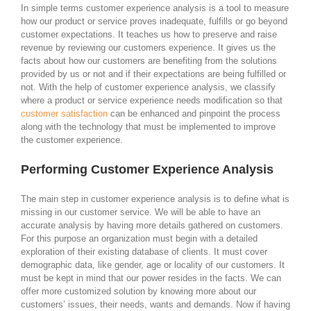
In simple terms customer experience analysis is a tool to measure
how our product or service proves inadequate, fulfills or go beyond
customer expectations. It teaches us how to preserve and raise
revenue by reviewing our customers experience. It gives us the
facts about how our customers are benefiting from the solutions
provided by us or not and if their expectations are being fulfilled or
not. With the help of customer experience analysis, we classify
where a product or service experience needs modification so that
customer satisfaction
can be enhanced and pinpoint the process
along with the technology that must be implemented to improve
the customer experience.
Performing Customer Experience Analysis
The main step in customer experience analysis is to define what is
missing in our customer service. We will be able to have an
accurate analysis by having more details gathered on customers.
For this purpose an organization must begin with a detailed
exploration of their existing database of clients. It must cover
demographic data, like gender, age or locality of our customers. It
must be kept in mind that our power resides in the facts. We can
offer more customized solution by knowing more about our
customers’ issues, their needs, wants and demands. Now if having