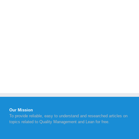
Our Mission
To provide reliable, easy to understand and researched articles on
topics related to Quality Management and Lean for free.