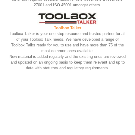
27001 and ISO 45001 amongst others.
Toolbox Talker
Toolbox Talker is your one stop resource and trusted partner for all
of your Toolbox Talk needs. We have developed a range of
Toolbox Talks ready for you to use and have more than 75 of the
most common ones available.
New material is added regularly and the existing ones are reviewed
and updated on an ongoing basis to keep them relevant and up to
date with statutory and regulatory requirements.