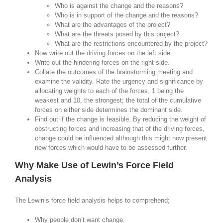
Who is against the change and the reasons?
Who is in support of the change and the reasons?
What are the advantages of the project?
What are the threats posed by this project?
What are the restrictions encountered by the project?
Now write out the driving forces on the left side.
Write out the hindering forces on the right side.
Collate the outcomes of the brainstorming meeting and
examine the validity. Rate the urgency and significance by
allocating weights to each of the forces, 1 being the
weakest and 10, the strongest; the total of the cumulative
forces on either side determines the dominant side.
Find out if the change is feasible. By reducing the weight of
obstructing forces and increasing that of the driving forces,
change could be influenced although this might now present
new forces which would have to be assessed further.
Why Make Use of Lewin’s Force Field
Analysis
The Lewin’s force field analysis helps to comprehend;
Why people don’t want change.