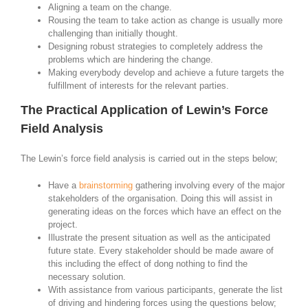
Aligning a team on the change.
Rousing the team to take action as change is usually more
challenging than initially thought.
Designing robust strategies to completely address the
problems which are hindering the change.
Making everybody develop and achieve a future targets the
fulfillment of interests for the relevant parties.
The Practical Application of Lewin’s Force
Field Analysis
The Lewin’s force field analysis is carried out in the steps below;
Have a
brainstorming
gathering involving every of the major
stakeholders of the organisation. Doing this will assist in
generating ideas on the forces which have an effect on the
project.
Illustrate the present situation as well as the anticipated
future state. Every stakeholder should be made aware of
this including the effect of dong nothing to find the
necessary solution.
With assistance from various participants, generate the list
of driving and hindering forces using the questions below;