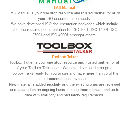
IMS Manual
IMS Manual is your one stop resource and trusted partner for all of
your ISO documentation needs.
We have developed ISO documentation packages which include
all of the required documentation for ISO 9001, ISO 14001, ISO
27001 and ISO 45001 amongst others.
Toolbox Talker
Toolbox Talker is your one stop resource and trusted partner for all
of your Toolbox Talk needs. We have developed a range of
Toolbox Talks ready for you to use and have more than 75 of the
most common ones available.
New material is added regularly and the existing ones are reviewed
and updated on an ongoing basis to keep them relevant and up to
date with statutory and regulatory requirements.