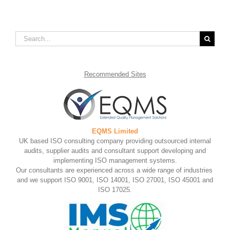
Search
for:
Recommended
Sites
EQMS Limited
UK based ISO consulting company providing outsourced internal
audits, supplier audits and consultant support developing and
implementing ISO management systems.
Our consultants are experienced across a wide range of industries
and we support ISO 9001, ISO 14001, ISO 27001, ISO 45001 and
ISO 17025.