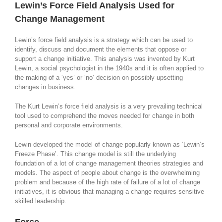
Lewin’s Force Field Analysis Used for
Change Management
Lewin’s force field analysis is a strategy which can be used to
identify, discuss and document the elements that oppose or
support a change initiative. This analysis was invented by Kurt
Lewin, a social psychologist in the 1940s and it is often applied to
the making of a ‘yes’ or ‘no’ decision on possibly upsetting
changes in business.
The Kurt Lewin’s force field analysis is a very prevailing technical
tool used to comprehend the moves needed for change in both
personal and corporate environments.
Lewin developed the model of change popularly known as ‘Lewin’s
Freeze Phase’. This change model is still the underlying
foundation of a lot of change management theories strategies and
models. The aspect of people about change is the overwhelming
problem and because of the high rate of failure of a lot of change
initiatives, it is obvious that managing a change requires sensitive
skilled leadership.