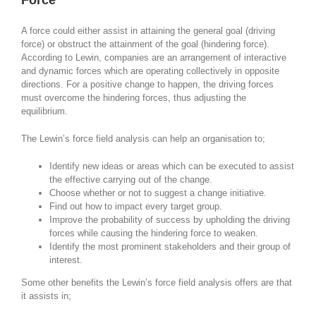
Force
A force could either assist in attaining the general goal (driving
force) or obstruct the attainment of the goal (hindering force).
According to Lewin, companies are an arrangement of interactive
and dynamic forces which are operating collectively in opposite
directions. For a positive change to happen, the driving forces
must overcome the hindering forces, thus adjusting the
equilibrium.
The Lewin’s force field analysis can help an organisation to;
Identify new ideas or areas which can be executed to assist
the effective carrying out of the change.
Choose whether or not to suggest a change initiative.
Find out how to impact every target group.
Improve the probability of success by upholding the driving
forces while causing the hindering force to weaken.
Identify the most prominent stakeholders and their group of
interest.
Some other benefits the Lewin’s force field analysis offers are that
it assists in;