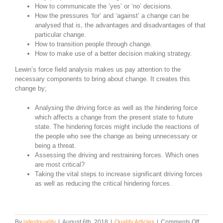
How to communicate the ‘yes’ or ‘no’ decisions.
How the pressures ‘for’ and ‘against’ a change can be
analysed that is, the advantages and disadvantages of that
particular change.
How to transition people through change.
How to make use of a better decision making strategy.
Lewin’s force field analysis makes us pay attention to the
necessary components to bring about change. It creates this
change by;
Analysing the driving force as well as the hindering force
which affects a change from the present state to future
state. The hindering forces might include the reactions of
the people who see the change as being unnecessary or
being a threat.
Assessing the driving and restraining forces. Which ones
are most critical?
Taking the vital steps to increase significant driving forces
as well as reducing the critical hindering forces.
on
By
latestquality
|
August 6th, 2018
|
Quality Articles
|
Comments Off