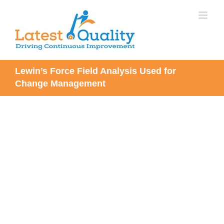
Skip
to
content
Lewin’s Force Field Analysis Used for
Change Management