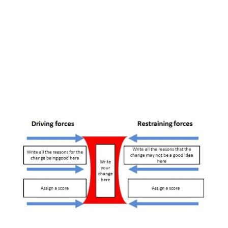
View
Larger
Image