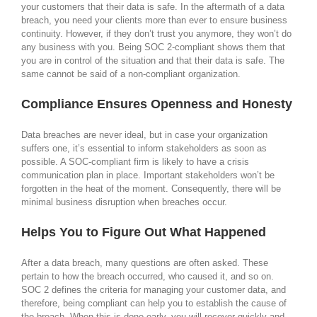
your customers that their data is safe. In the aftermath of a data
breach, you need your clients more than ever to ensure business
continuity. However, if they don’t trust you anymore, they won’t do
any business with you. Being SOC 2-compliant shows them that
you are in control of the situation and that their data is safe. The
same cannot be said of a non-compliant organization.
Compliance Ensures Openness and Honesty
Data breaches are never ideal, but in case your organization
suffers one, it’s essential to inform stakeholders as soon as
possible. A SOC-compliant firm is likely to have a crisis
communication plan in place. Important stakeholders won’t be
forgotten in the heat of the moment. Consequently, there will be
minimal business disruption when breaches occur.
Helps You to Figure Out What Happened
After a data breach, many questions are often asked. These
pertain to how the breach occurred, who caused it, and so on.
SOC 2 defines the criteria for managing your customer data, and
therefore, being compliant can help you to establish the cause of
the breach. When this is done early, you will recover quickly and