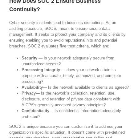
How Does SOC 2 Ensure Business
Continuity?
Cyber-security incidents lead to business disruptions. As an
auditing procedure, SOC is meant to ensure secure data
management. It seeks to protect your company and its clients by
ensuring enabling you to avoid reputational hits and potential
breaches. SOC 2 evaluates five trust criteria, which are:
Security
— Is your network adequately secure from
unauthorized access?
Processing Integrity
— does your network attain its
purpose with accurate, timely, authorized, and complete
processing?
Availability
— Is the network available to clients as agreed?
Privacy
— Is the network’s collection, retention, use,
disclosure, and retention of private data consistent with
AICPA’s generally accepted privacy principles?
Confidentiality
— Is confidential information adequately
protected?
SOC 2 is unique because you can customize it to address your
organization’s specific situation. It doesn’t come with pre-defined