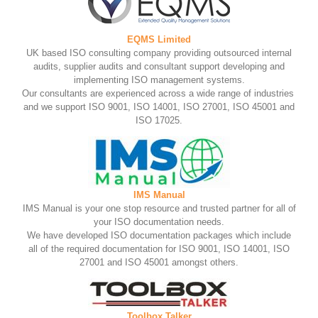
EQMS Limited
UK based ISO consulting company providing outsourced internal
audits, supplier audits and consultant support developing and
implementing ISO management systems.
Our consultants are experienced across a wide range of industries
and we support ISO 9001, ISO 14001, ISO 27001, ISO 45001 and
ISO 17025.
IMS Manual
IMS Manual is your one stop resource and trusted partner for all of
your ISO documentation needs.
We have developed ISO documentation packages which include
all of the required documentation for ISO 9001, ISO 14001, ISO
27001 and ISO 45001 amongst others.
Toolbox Talker