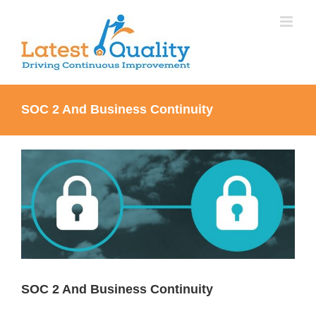
Skip
to
content
SOC 2 And Business Continuity
View
Larger
Image
SOC 2 And Business Continuity