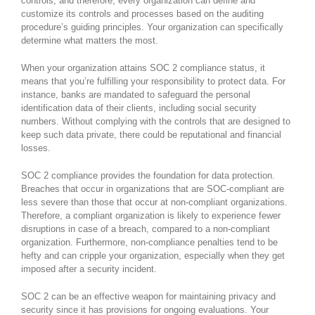
controls, and therefore, every organization can define and
customize its controls and processes based on the auditing
procedure’s guiding principles. Your organization can specifically
determine what matters the most.
When your organization attains SOC 2 compliance status, it
means that you’re fulfilling your responsibility to protect data. For
instance, banks are mandated to safeguard the personal
identification data of their clients, including social security
numbers. Without complying with the controls that are designed to
keep such data private, there could be reputational and financial
losses.
SOC 2 compliance provides the foundation for data protection.
Breaches that occur in organizations that are SOC-compliant are
less severe than those that occur at non-compliant organizations.
Therefore, a compliant organization is likely to experience fewer
disruptions in case of a breach, compared to a non-compliant
organization. Furthermore, non-compliance penalties tend to be
hefty and can cripple your organization, especially when they get
imposed after a security incident.
SOC 2 can be an effective weapon for maintaining privacy and
security since it has provisions for ongoing evaluations. Your