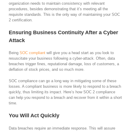
organization needs to maintain consistency with relevant
procedures, besides demonstrating that it’s meeting all the
requisite standards. This is the only way of maintaining your SOC
2 certification.
Ensuring Business Continuity After a Cyber
Attack
Being
SOC compliant
will give you a head start as you look to
resuscitate your business following a cyber-attack. Often, data
breaches trigger fines, reputational damage, loss of customers, a
deflation of stock prices, and so much more.
SOC compliance can go a long way in mitigating some of these
losses. A compliant business is more likely to respond to a breach
quickly, thus limiting its impact. Here’s how SOC 2 compliance
can help you respond to a breach and recover from it within a short
time.
You Will Act Quickly
Data breaches require an immediate response. This will assure