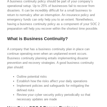
A business continuity policy should be part of your company’s
operational setup. Up to 25% of businesses fail to recover from
disasters. It can be incredibly difficult for a small business to
return to normalcy after an interruption. An insurance policy and
emergency funds can only help you to an extent. Nonetheless,
having a business continuity policy as a component of your SOC 2
preparation will help you recover within the shortest time possible.
What is Business Continuity?
A company that has a business continuity plan in place can
continue operating even when an unplanned event occurs.
Business continuity planning entails implementing disaster
prevention and recovery strategies. A good business continuity
plan should:
Outline potential risks
Establish how the risks affect your daily operations
Implement policies and safeguards for mitigating the
defined risks
Review your cyber security policy periodically so that
necessary updates are made