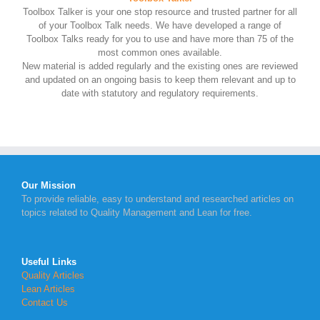
Toolbox Talker is your one stop resource and trusted partner for all
of your Toolbox Talk needs. We have developed a range of
Toolbox Talks ready for you to use and have more than 75 of the
most common ones available.
New material is added regularly and the existing ones are reviewed
and updated on an ongoing basis to keep them relevant and up to
date with statutory and regulatory requirements.
Our Mission
To provide reliable, easy to understand and researched articles on
topics related to Quality Management and Lean for free.
Useful Links
Quality Articles
Lean Articles
Contact Us