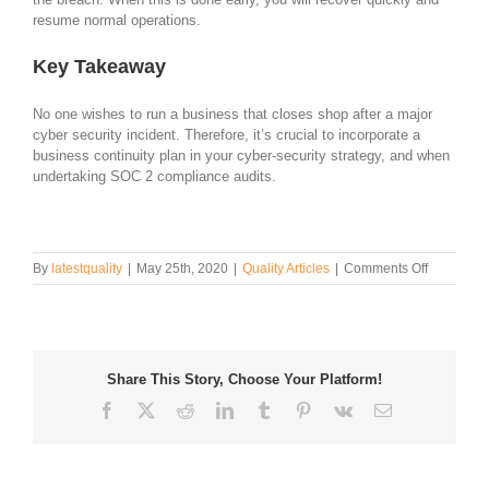
resume normal operations.
Key Takeaway
No one wishes to run a business that closes shop after a major
cyber security incident. Therefore, it’s crucial to incorporate a
business continuity plan in your cyber-security strategy, and when
undertaking SOC 2 compliance audits.
on
By
latestquality
|
May 25th, 2020
|
Quality Articles
|
Comments Off
SOC
2
And
Business
Continuity
Share This Story, Choose Your Platform!
Facebook
Twitter
Reddit
LinkedIn
Tumblr
Pinterest
Vk
Email