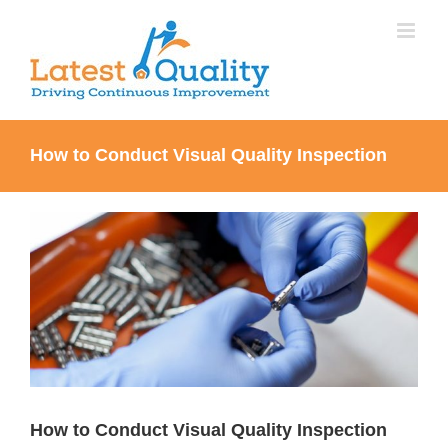
Skip
to
content
How to Conduct Visual Quality Inspection
View
Larger
Image
How to Conduct Visual Quality Inspection