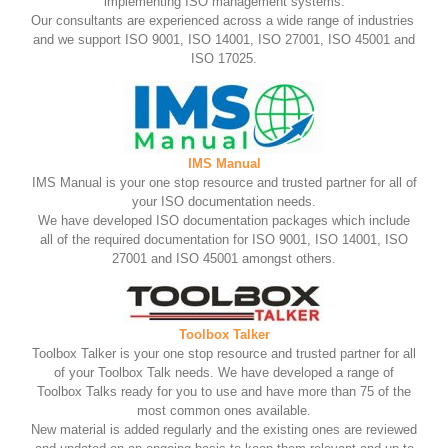
implementing ISO management systems.
Our consultants are experienced across a wide range of industries
and we support ISO 9001, ISO 14001, ISO 27001, ISO 45001 and
ISO 17025.
IMS Manual
IMS Manual is your one stop resource and trusted partner for all of
your ISO documentation needs.
We have developed ISO documentation packages which include
all of the required documentation for ISO 9001, ISO 14001, ISO
27001 and ISO 45001 amongst others.
Toolbox Talker
Toolbox Talker is your one stop resource and trusted partner for all
of your Toolbox Talk needs. We have developed a range of
Toolbox Talks ready for you to use and have more than 75 of the
most common ones available.
New material is added regularly and the existing ones are reviewed