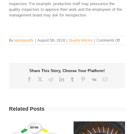
inspectors. For example, production staff may pressurize the
quality inspectors to approve their work and the employees of the
management board may ask for reinspection.
on
By
latestquality
|
August 5th, 2019
|
Quality Articles
|
Comments Off
How
to
Conduct
Visual
Quality
Share This Story, Choose Your Platform!
Inspecti
Facebook
Twitter
Reddit
LinkedIn
Tumblr
Pinterest
Vk
Email
Related Posts