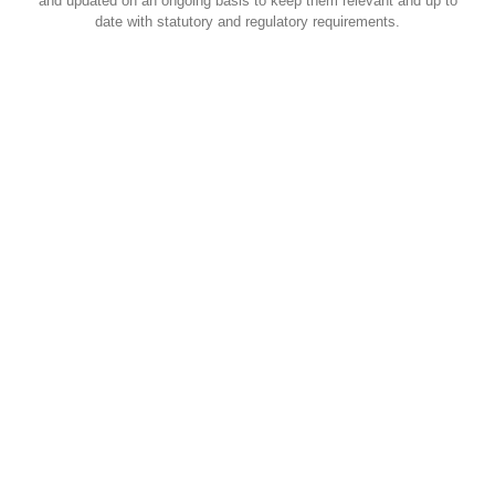
and updated on an ongoing basis to keep them relevant and up to
date with statutory and regulatory requirements.