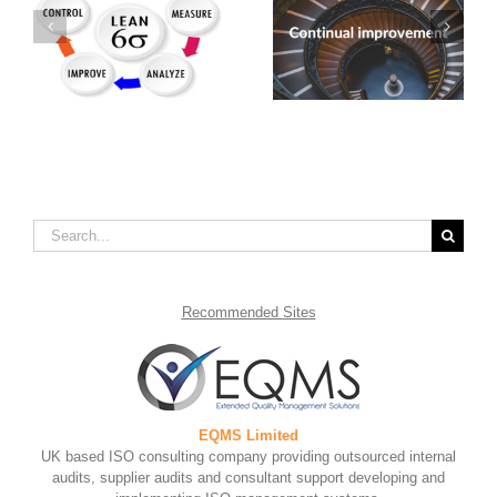
Developing an
Benefits of Continual
Efficient Fishbone
Service Improvement
Diagram Template
Search
for:
Recommended
Sites
EQMS Limited
UK based ISO consulting company providing outsourced internal
audits, supplier audits and consultant support developing and