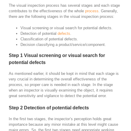
The visual inspection process has several stages and each stage
contributes to the effectiveness of the whole
process
. Generally,
there are the following stages in the visual inspection process:
Visual screening or visual search for potential defects.
Detection of potential
defects
.
Classification of potential defects.
Decision classifying a product/service/component.
Step 1 Visual screening or visual search for
potential defects
As mentioned earlier, it should be kept in mind that each stage is
very crucial in determining the overall effectiveness of the
process, so proper care is needed in each stage. In the stage
when an inspector is visually examining the object, it requires
great sensitivity and vigilance to detect the potential error.
Step 2 Detection of potential defects
In the first two stages, the inspector’s perception holds great
importance because any minor mistake at this level might cause
major errors. So, the first two stages need appropriate working