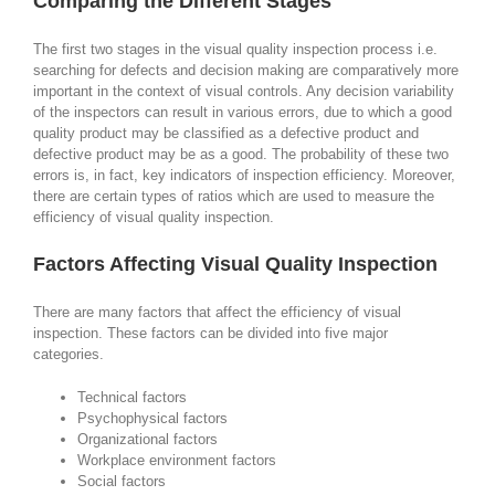
Comparing the Different Stages
The first two stages in the visual quality inspection process i.e.
searching for defects and decision making are comparatively more
important in the context of visual controls. Any decision variability
of the inspectors can result in various errors, due to which a good
quality product may be classified as a defective product and
defective product may be as a good. The probability of these two
errors is, in fact, key indicators of inspection efficiency. Moreover,
there are certain types of ratios which are used to measure the
efficiency of visual quality inspection.
Factors Affecting Visual Quality Inspection
There are many factors that affect the efficiency of visual
inspection. These factors can be divided into five major
categories.
Technical factors
Psychophysical factors
Organizational factors
Workplace environment factors
Social factors