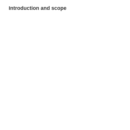
Introduction and scope