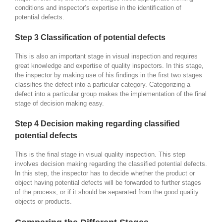
conditions and inspector’s expertise in the identification of
potential defects.
Step 3 Classification of potential defects
This is also an important stage in visual inspection and requires
great knowledge and expertise of quality inspectors. In this stage,
the inspector by making use of his findings in the first two stages
classifies the defect into a particular category. Categorizing a
defect into a particular group makes the implementation of the final
stage of decision making easy.
Step 4 Decision making regarding classified
potential defects
This is the final stage in visual quality inspection. This step
involves decision making regarding the classified potential defects.
In this step, the inspector has to decide whether the product or
object having potential defects will be forwarded to further stages
of the process, or if it should be separated from the good quality
objects or products.