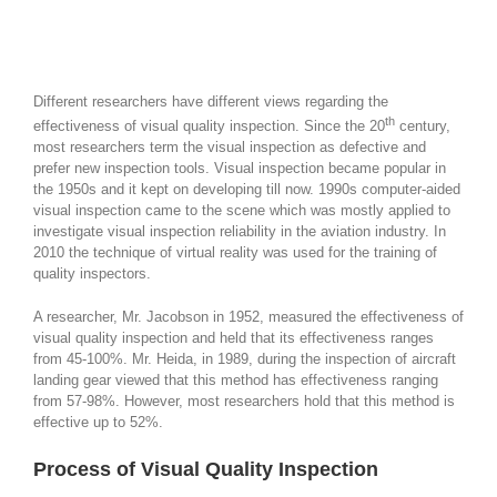
Different researchers have different views regarding the
th
effectiveness of visual quality inspection. Since the 20
century,
most researchers term the visual inspection as defective and
prefer new inspection tools. Visual inspection became popular in
the 1950s and it kept on developing till now. 1990s computer-aided
visual inspection came to the scene which was mostly applied to
investigate visual inspection reliability in the aviation industry. In
2010 the technique of virtual reality was used for the training of
quality inspectors.
A researcher, Mr. Jacobson in 1952, measured the effectiveness of
visual quality inspection and held that its effectiveness ranges
from 45-100%. Mr. Heida, in 1989, during the inspection of aircraft
landing gear viewed that this method has effectiveness ranging
from 57-98%. However, most researchers hold that this method is
effective up to 52%.
Process of Visual Quality Inspection