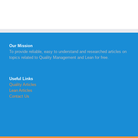
Our Mission
To provide reliable, easy to understand and researched articles on
topics related to Quality Management and Lean for free.
Useful Links
Quality Articles
Lean Articles
Contact Us