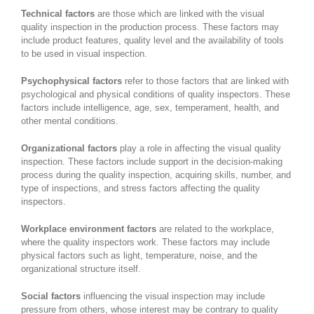
Technical factors
are those which are linked with the visual
quality inspection in the production process. These factors may
include product features, quality level and the availability of tools
to be used in visual inspection.
Psychophysical factors
refer to those factors that are linked with
psychological and physical conditions of quality inspectors. These
factors include intelligence, age, sex, temperament, health, and
other mental conditions.
Organizational factors
play a role in affecting the visual quality
inspection. These factors include support in the decision-making
process during the quality inspection, acquiring skills, number, and
type of inspections, and stress factors affecting the quality
inspectors.
Workplace environment factors
are related to the workplace,
where the quality inspectors work. These factors may include
physical factors such as light, temperature, noise, and the
organizational structure itself.
Social factors
influencing the visual inspection may include
pressure from others, whose interest may be contrary to quality