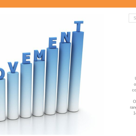
Sea
for:
o
co
O
ran
1