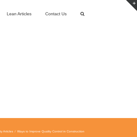
Lean Articles
Contact Us
ty Articles
Ways to Improve Quality Control in Construction