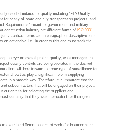
only used standards for quality including “FTA Quality
for nearly all state and city transportation projects, and
Requirements” meant for government and military
or construction industry are different forms of
ISO 9001
majority contract terms are in paragraph or descriptive form,
o an actionable list. In order to this one must seek the
 keep an eye on overall project quality, what management
roject quality controls are being operated in the desired
 our client will look forward to some type of surveillance for
external parties play a significant role in supplying
cts in a smooth way. Therefore, it is important that the
and subcontractors that will be engaged on their project.
 our criteria for selecting the suppliers and
most certainly that they were competent for their given
 to examine different phases of work (for instance steel