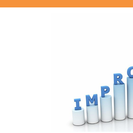
View
Larger
Image