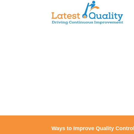
Skip
to
content
Ways to Improve Quality Control