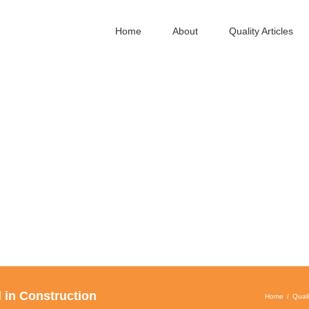
Home
About
Quality Articles
 in Construction
Home
Quali