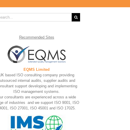
rch
Recommended
Sites
EQMS Limited
UK based ISO consulting company providing
utsourced internal audits, supplier audits and
nsultant support developing and implementing
ISO management systems.
ur consultants are experienced across a wide
ge of industries and we support ISO 9001, ISO
4001, ISO 27001, ISO 45001 and ISO 17025.