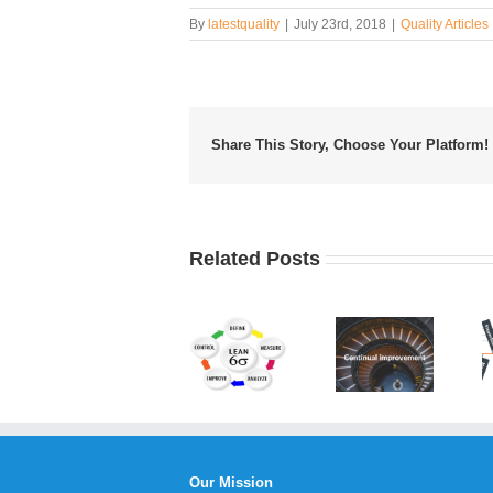
By
latestquality
|
July 23rd, 2018
|
Quality Articles
Share This Story, Choose Your Platform!
Related Posts
Developing
Benefits
an
What is
of
Efficient
Lean Six
Continual
Fishbone
Sigma?
Service
Diagram
Improvement
Template
Our Mission