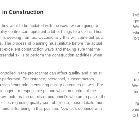
 in Construction
IMS
pa
hey want to be updated with the ways we are going to
We
lity control can represent a lot of things to a client. Thus,
whi
ent is seeking from us. Occasionally this will come out as a
IS
 The process of planning must initiate before the actual
st excellent construction ways and making sure that the
ssential skills to perform the construction activities when
ntrolled in the project that can affect quality and it must
e performed. For instance, personnel, subcontractors,
tr
 significant role in ensuring quality outcomes as well. For
We 
manager – a responsible person who’s in control of the
fo
key facts as the details of personnel’s who are a part of the
ilities regarding quality control. Hence, these details must
Ne
riterions for being in that position. Now let’s continue with
one
to 
l