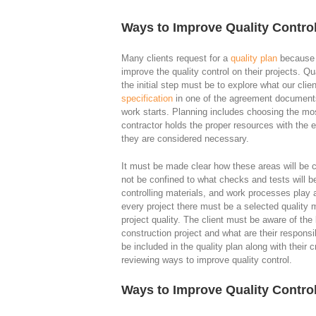
Ways to Improve Quality Control
Many clients request for a
quality plan
because t
improve the quality control on their projects. Qua
the initial step must be to explore what our cli
specification
in one of the agreement documents.
work starts. Planning includes choosing the mo
contractor holds the proper resources with the e
they are considered necessary.
It must be made clear how these areas will be co
not be confined to what checks and tests will b
controlling materials, and work processes play a
every project there must be a selected quality 
project quality. The client must be aware of the 
construction project and what are their responsib
be included in the quality plan along with their c
reviewing ways to improve quality control.
Ways to Improve Quality Contro