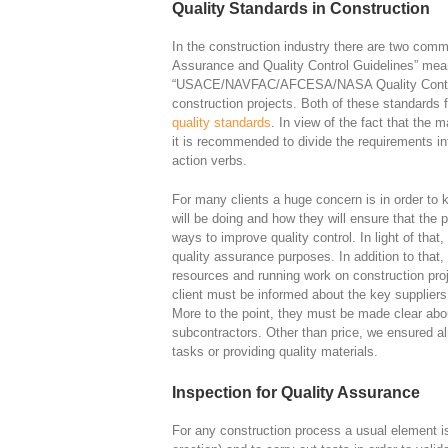
Quality Standards in Construction
In the construction industry there are two comm
Assurance and Quality Control Guidelines” meant 
“USACE/NAVFAC/AFCESA/NASA Quality Control 
construction projects. Both of these standards f
quality standards
. In view of the fact that the 
it is recommended to divide the requirements int
action verbs.
For many clients a huge concern is in order to
will be doing and how they will ensure that the p
ways to improve quality control. In light of that,
quality assurance purposes. In addition to that, 
resources and running work on construction proje
client must be informed about the key suppliers 
More to the point, they must be made clear about
subcontractors. Other than price, we ensured al
tasks or providing quality materials.
Inspection for Quality Assurance
For any construction process a usual element is