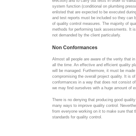
erection) and to carry out tests in order to vali
system function (conditional on plumbing press
enlisted that are expected to be executed durin
and test reports must be included so they can 
of quality control measures. The majority of qua
methods for performing task assessments. It is
not demanded by the client particularly.
Non Conformances
Almost all people are aware of the verity that i
all the time. An effective and efficient quality 
will be managed. Furthermore, it must be made 
compromising the overall project quality. It is o
conformances in a way that does not consist o
we may find ourselves with a huge amount of e
There is no denying that producing good quality 
many ways to improve quality control. Neverthe
from everyone working on it to make sure that th
standards for quality control.