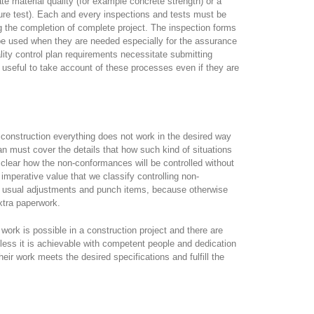
date material quality (for example concrete strength) or a
ure test). Each and every inspections and tests must be
g the completion of complete project. The inspection forms
be used when they are needed especially for the assurance
lity control plan requirements necessitate submitting
 useful to take account of these processes even if they are
n construction everything does not work in the desired way
plan must cover the details that how such kind of situations
clear how the non-conformances will be controlled without
f imperative value that we classify controlling non-
f usual adjustments and punch items, because otherwise
xtra paperwork.
work is possible in a construction project and there are
less it is achievable with competent people and dedication
eir work meets the desired specifications and fulfill the