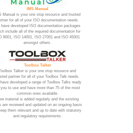
IMS Manual
 Manual is your one stop resource and trusted
rtner for all of your ISO documentation needs.
 have developed ISO documentation packages
ch include all of the required documentation for
O 9001, ISO 14001, ISO 27001 and ISO 45001
amongst others.
Toolbox Talker
Toolbox Talker is your one stop resource and
usted partner for all of your Toolbox Talk needs.
have developed a range of Toolbox Talks ready
r you to use and have more than 75 of the most
common ones available.
w material is added regularly and the existing
s are reviewed and updated on an ongoing basis
keep them relevant and up to date with statutory
and regulatory requirements.