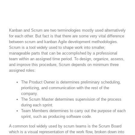
Kanban and Scrum are two terminologies mostly used alternatively
for each other. But fact is that there are some very vital difference
between scrum and kanban Agile development methodologies.
Scrum is a tool widely used to shape work into smaller,
manageable parts that can be accomplished by a professional
team within an assigned time period. To design, organize, assess,
and improve this procedure, Scrum depends on minimum three
assigned roles:
The Product Owner is determines preliminary scheduling,
prioritizing, and communication with the rest of the
company.
The Scrum Master determines supervision of the process
during each sprint.
Team Members determines to carry out the purpose of each
sprint, such as producing software code.
A common tool widely used by scrum teams is the Scrum Board
which is a visual representation of the work flow, broken down into