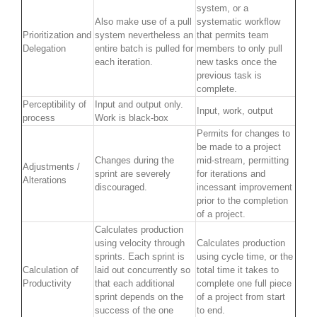
system, or a
Also make use of a pull
systematic workflow
Prioritization and
system nevertheless an
that permits team
Delegation
entire batch is pulled for
members to only pull
each iteration.
new tasks once the
previous task is
complete.
Perceptibility of
Input and output only.
Input, work, output
process
Work is black-box
Permits for changes to
be made to a project
Changes during the
mid-stream, permitting
Adjustments /
sprint are severely
for iterations and
Alterations
discouraged.
incessant improvement
prior to the completion
of a project.
Calculates production
using velocity through
Calculates production
sprints. Each sprint is
using cycle time, or the
Calculation of
laid out concurrently so
total time it takes to
Productivity
that each additional
complete one full piece
sprint depends on the
of a project from start
success of the one
to end.