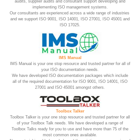
audits, supplier audits and consultant support developing and
implementing ISO management systems.
Our consultants are experienced across a wide range of industries
and we support ISO 9001, ISO 14001, ISO 27001, ISO 45001 and
ISO 17025.
IMS Manual
IMS Manual is your one stop resource and trusted partner for all of
your ISO documentation needs.
We have developed ISO documentation packages which include
all of the required documentation for ISO 9001, ISO 14001, ISO
27001 and ISO 45001 amongst others.
Toolbox Talker
Toolbox Talker is your one stop resource and trusted partner for all
of your Toolbox Talk needs. We have developed a range of
Toolbox Talks ready for you to use and have more than 75 of the
most common ones available.