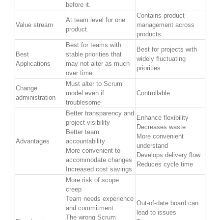
before it.
Contains product
At team level for one
Value stream
management across
product.
products.
Best for teams with
Best for projects with
Best
stable priorities that
widely fluctuating
Applications
may not alter as much
priorities.
over time.
Must alter to Scrum
Change
model even if
Controllable
administration
troublesome
Better transparency and
Enhance flexibility
project visibility
Decreases waste
Better team
More convenient
Advantages
accountability
understand
More convenient to
Develops delivery flow
accommodate changes
Reduces cycle time
Increased cost savings
More risk of scope
creep
Team needs experience
Out-of-date board can
and commitment
lead to issues
The wrong Scrum