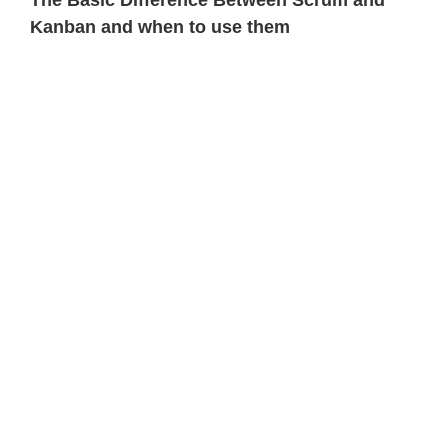
The Basic Difference Between Scrum and
Kanban and when to use them