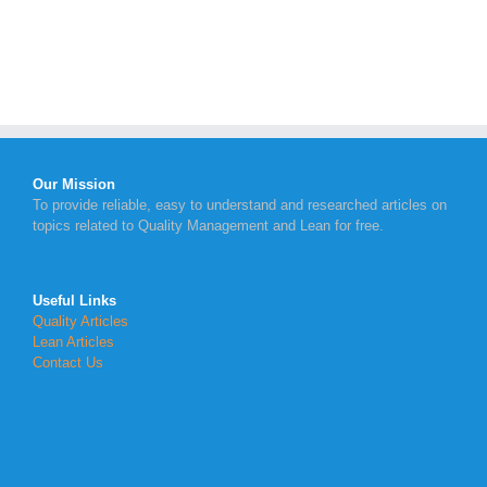
Our Mission
To provide reliable, easy to understand and researched articles on
topics related to Quality Management and Lean for free.
Useful Links
Quality Articles
Lean Articles
Contact Us