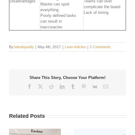
Disadvantages
Teams can over
Master can spoil
complicate the board
everything
Lack of timing
Poorly defined tasks
can result in
inaccuracies
By
latestquality
|
May 4th, 2017
|
Lean Articles
|
0 Comments
Share This Story, Choose Your Platform!
Facebook
Twitter
Reddit
LinkedIn
Tumblr
Pinterest
Vk
Email
Related Posts