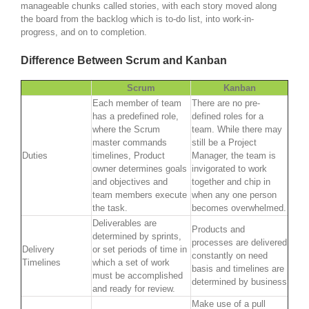
manageable chunks called stories, with each story moved along
the board from the backlog which is to-do list, into work-in-
progress, and on to completion.
Difference Between Scrum and Kanban
Scrum
Kanban
Each member of team
There are no pre-
has a predefined role,
defined roles for a
where the Scrum
team. While there may
master commands
still be a Project
Duties
timelines, Product
Manager, the team is
owner determines goals
invigorated to work
and objectives and
together and chip in
team members execute
when any one person
the task.
becomes overwhelmed.
Deliverables are
Products and
determined by sprints,
processes are delivered
Delivery
or set periods of time in
constantly on need
Timelines
which a set of work
basis and timelines are
must be accomplished
determined by business
and ready for review.
Make use of a pull