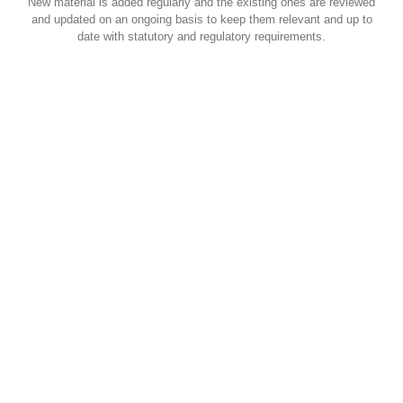
New material is added regularly and the existing ones are reviewed
and updated on an ongoing basis to keep them relevant and up to
date with statutory and regulatory requirements.