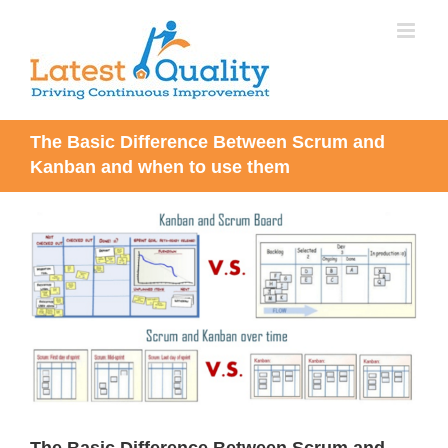
Skip
to
content
The Basic Difference Between Scrum and
Kanban and when to use them
View
Larger
Image