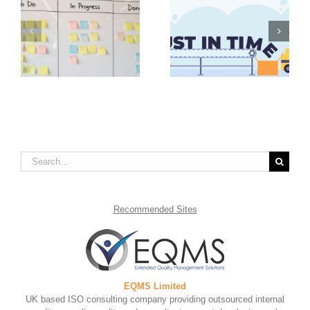
Value Stream
Advantages of Just in
Mapping Steps to
in
Time Inventory
Take for Continual
Management
Improvement
Search
for:
Recommended
Sites
EQMS Limited
UK based ISO consulting company providing outsourced internal