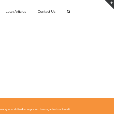
Lean Articles
Contact Us
vantages and disadvantages and how organisations benefit