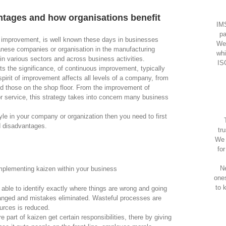
tages and how organisations benefit
IMS
pa
 improvement, is well known these days in businesses
We
panese companies or organisation in the manufacturing
whi
in various sectors and across business activities.
IS
ts the significance, of continuous improvement, typically
irit of improvement affects all levels of a company, from
d those on the shop floor. From the improvement of
 or service, this strategy takes into concern many business
yle in your company or organization then you need to first
d disadvantages.
tr
We 
fo
Ne
plementing kaizen within your business
one
to 
s able to identify exactly where things are wrong and going
anged and mistakes eliminated. Wasteful processes are
urces is reduced.
e part of kaizen get certain responsibilities, there by giving