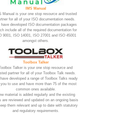
IMS Manual
 Manual is your one stop resource and trusted
rtner for all of your ISO documentation needs.
 have developed ISO documentation packages
ch include all of the required documentation for
O 9001, ISO 14001, ISO 27001 and ISO 45001
amongst others.
Toolbox Talker
Toolbox Talker is your one stop resource and
usted partner for all of your Toolbox Talk needs.
have developed a range of Toolbox Talks ready
r you to use and have more than 75 of the most
common ones available.
w material is added regularly and the existing
s are reviewed and updated on an ongoing basis
keep them relevant and up to date with statutory
and regulatory requirements.