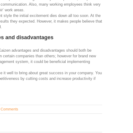
of communication. Also, many working employees think very
eir’ work areas.
tyle the initial excitement dies down all too soon. At the
esults they expected. However, it makes people believe that
l.
es and disadvantages
Kaizen advantages and disadvantages should both be
in certain companies than others; however for brand new
agement system, it could be beneficial implementing
e it well to bring about great success in your company. You
etitiveness by cutting costs and increase productivity if
 Comments