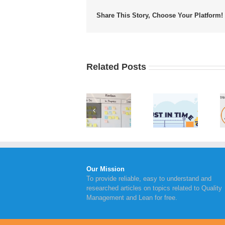
Share This Story, Choose Your Platform!
Related Posts
Value
Implementing
Advantages
Stream
Kanban
of Just in
Mapping
Board
Time
Steps to
Within
Inventory
Take for
Your
Management
Continual
Business
Improvement
Our Mission
To provide reliable, easy to understand and
researched articles on topics related to Quality
Management and Lean for free.