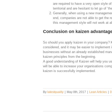
are required to have a very open style 
territorial and are hesitant to let go of ‘th
Generally, when using a new management s
end, companies are not able to get the r
this management style will not work at al
Conclusion on kaizen advantag
So should you apply kaizen in your company? 
considered, and it may be easier to implement 
businesses without an already established man
kaizen principles from the beginning.
A good understanding of Kaizen will help you us
will be able to increase your organisations comp
kaizen is successfully implemented.
By
latestquality
|
May 8th, 2017
|
Lean Articles
|
0