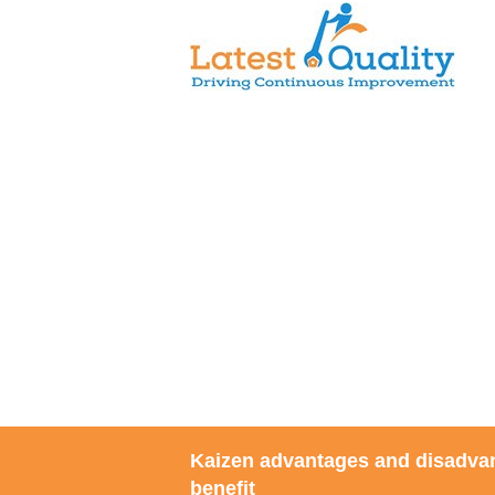
Skip
to
content
Kaizen advantages and disadva
benefit