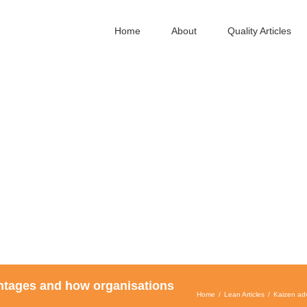
Home
About
Quality Articles
ntages and how organisations
Home
Lean Articles
Kaizen ad