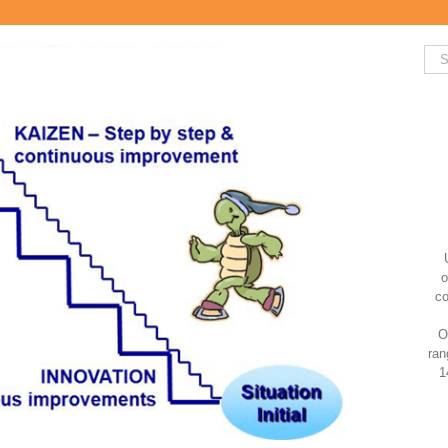
Sea
for:
o
co
O
ran
1