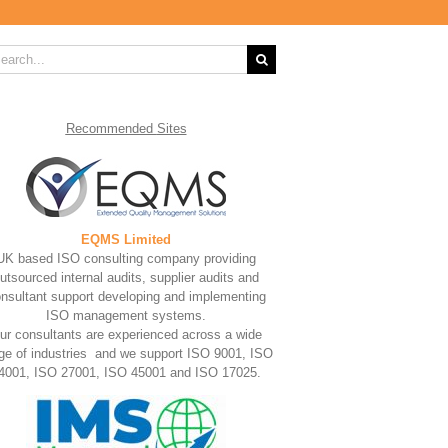
rch
Recommended
Sites
EQMS Limited
UK based ISO consulting company providing
utsourced internal audits, supplier audits and
nsultant support developing and implementing
ISO management systems.
ur consultants are experienced across a wide
ge of industries and we support ISO 9001, ISO
4001, ISO 27001, ISO 45001 and ISO 17025.