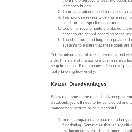
them more purposefulness. Moreover, sin
increases hugely.
There is a reduced need for inspection, si
Teamwork increases widely as a result o
needs of their specific department.
Customer requirements are placed at the 
services are geared according to the need
The short term and long term goals of the
systems to ensure that these goals are 
Yet the advantages of kaizen are many and wide
side, this style of managing a business also h
be quite serious if a company offers only lip s
really knowing how or why.
Kaizen Disadvantages
Below are some of the main disadvantages from
disadvantages will need to be considered and ta
management system to be successful.
Some companies are required to bring ab
functioning. Sometimes this is very diffi
the business overall. For instance, in o