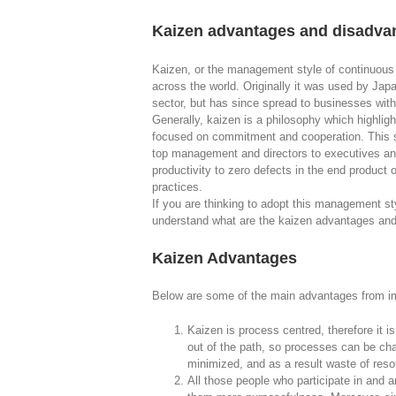
Kaizen advantages and disadvan
Kaizen, or the management style of continuous
across the world. Originally it was used by Ja
sector, but has since spread to businesses with
Generally, kaizen is a philosophy which highligh
focused on commitment and cooperation. This sp
top management and directors to executives an
productivity to zero defects in the end product
practices.
If you are thinking to adopt this management st
understand what are the kaizen advantages an
Kaizen Advantages
Below are some of the main advantages from im
Kaizen is process centred, therefore it i
out of the path, so processes can be ch
minimized, and as a result waste of reso
All those people who participate in and ar