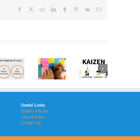
Facebook
Twitter
Reddit
LinkedIn
Tumblr
Pinterest
Vk
Email
How to
Implement
the
What is a
Kaizen
Brainstorm
Method
Generator
Within
Your
Workplace
Useful Links
Quality Articles
Lean Articles
Contact Us