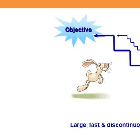
View
Larger
Image