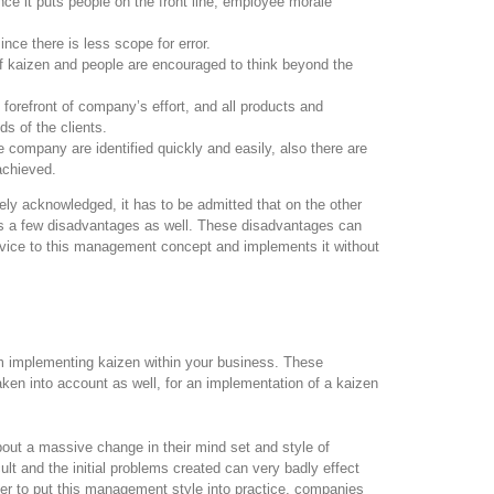
ce it puts people on the front line, employee morale
nce there is less scope for error.
f kaizen and people are encouraged to think beyond the
forefront of company’s effort, and all products and
s of the clients.
 company are identified quickly and easily, also there are
achieved.
ly acknowledged, it has to be admitted that on the other
as a few disadvantages as well. These disadvantages can
ervice to this management concept and implements it without
 implementing kaizen within your business. These
ken into account as well, for an implementation of a kaizen
out a massive change in their mind set and style of
cult and the initial problems created can very badly effect
rder to put this management style into practice, companies