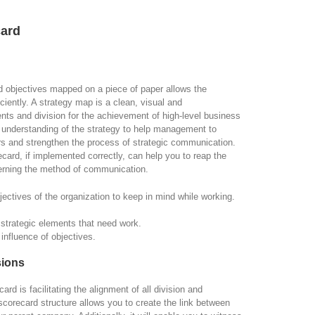
card
ated objectives mapped on a piece of paper allows the
ently. A strategy map is a clean, visual and
ents and division for the achievement of high-level business
 understanding of the strategy to help management to
ers and strengthen the process of strategic communication.
ard, if implemented correctly, can help you to reap the
erning the method of communication.
jectives of the organization to keep in mind while working.
e strategic elements that need work.
influence of objectives.
sions
d is facilitating the alignment of all division and
orecard structure allows you to create the link between