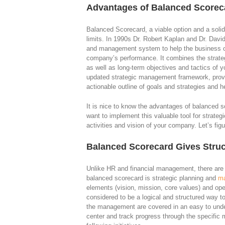
Advantages of Balanced Scorec
Balanced Scorecard, a viable option and a soli
limits. In 1990s Dr. Robert Kaplan and Dr. David
and management system to help the business ow
company’s performance. It combines the strat
as well as long-term objectives and tactics of
updated strategic management framework, prov
actionable outline of goals and strategies and 
It is nice to know the advantages of balanced s
want to implement this valuable tool for strate
activities and vision of your company. Let’s figure
Balanced Scorecard Gives Struc
Unlike HR and financial management, there are
balanced scorecard is strategic planning and
m
elements (vision, mission, core values) and ope
considered to be a logical and structured way to
the management are covered in an easy to und
center and track progress through the specifi