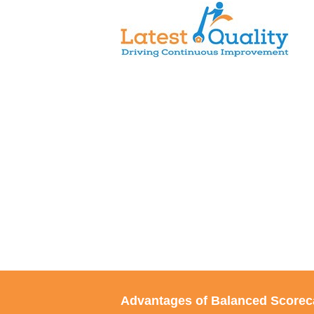
Skip
to
content
Advantages of Balanced Scorec