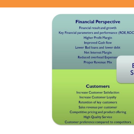
View
Larger
Image