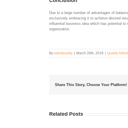
Conclusion
Due to a large number of advantages of balance
exclusively embracing it to achieve desired res
influential business idea which has potential to 
organization.
By
latestquality
|
March 26th, 2018
|
Quality Articl
Share This Story, Choose Your Platform!
Related Posts