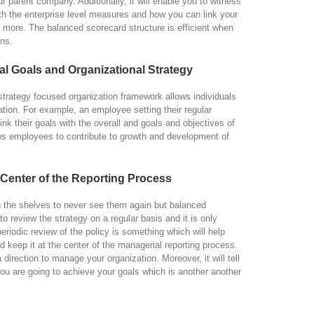
ur parent company. Additionally, it will enable you to witness
th the enterprise level measures and how you can link your
h more. The balanced scorecard structure is efficient when
ons.
al Goals and Organizational Strategy
strategy focused organization framework allows individuals
zation. For example, an employee setting their regular
nk their goals with the overall and goals and objectives of
ws employees to contribute to growth and development of
 Center of the Reporting Process
on the shelves to never see them again but balanced
to review the strategy on a regular basis and it is only
riodic review of the policy is something which will help
d keep it at the center of the managerial reporting process.
 a direction to manage your organization. Moreover, it will tell
ou are going to achieve your goals which is another another