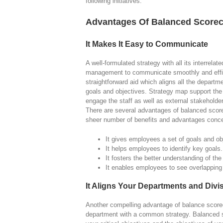
following initiatives.
Advantages Of Balanced Score
It Makes It Easy to Communicate
A well-formulated strategy with all its interrel
management to communicate smoothly and effici
straightforward aid which aligns all the departm
goals and objectives. Strategy map support the
engage the staff as well as external stakehold
There are several advantages of balanced scorec
sheer number of benefits and advantages conc
It gives employees a set of goals and ob
It helps employees to identify key goals.
It fosters the better understanding of th
It enables employees to see overlapping 
It Aligns Your Departments and Divi
Another compelling advantage of balance scorecar
department with a common strategy. Balanced sc