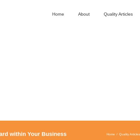
Home
About
Quality Articles
ard within Your Business
Home
Quality Articles