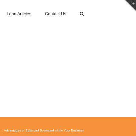
Lean Articles
Contact Us
Advantages of Balanced Scorecard within Your Business