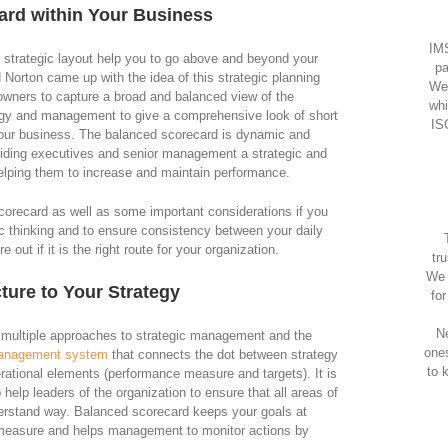
ard within Your Business
IMS
d strategic layout help you to go above and beyond your
pa
 Norton came up with the idea of this strategic planning
We
ners to capture a broad and balanced view of the
whi
egy and management to give a comprehensive look of short
IS
 your business. The balanced scorecard is dynamic and
iding executives and senior management a strategic and
helping them to increase and maintain performance.
corecard as well as some important considerations if you
gic thinking and to ensure consistency between your daily
 out if it is the right route for your organization.
tr
We 
ture to Your Strategy
fo
Ne
 multiple approaches to strategic management and the
one
anagement system
that connects the dot between strategy
to 
rational elements (performance measure and targets). It is
 help leaders of the organization to ensure that all areas of
erstand way. Balanced scorecard keeps your goals at
c measure and helps management to monitor actions by