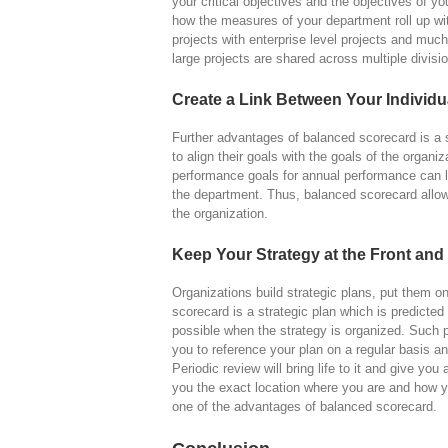
your critical objectives and the objectives of yo
how the measures of your department roll up wi
projects with enterprise level projects and muc
large projects are shared across multiple divisi
Create a Link Between Your Individu
Further advantages of balanced scorecard is a 
to align their goals with the goals of the organi
performance goals for annual performance can li
the department. Thus, balanced scorecard allo
the organization.
Keep Your Strategy at the Front and
Organizations build strategic plans, put them 
scorecard is a strategic plan which is predicted 
possible when the strategy is organized. Such pe
you to reference your plan on a regular basis an
Periodic review will bring life to it and give you
you the exact location where you are and how y
one of the advantages of balanced scorecard.