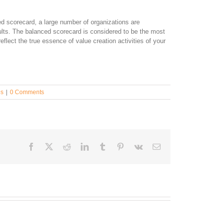
d scorecard, a large number of organizations are
ults. The balanced scorecard is considered to be the most
reflect the true essence of value creation activities of your
es
|
0 Comments
Facebook
Twitter
Reddit
LinkedIn
Tumblr
Pinterest
Vk
Email