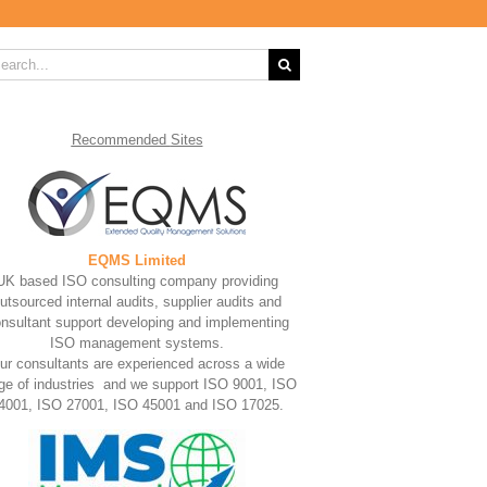
rch
Recommended
Sites
EQMS Limited
UK based ISO consulting company providing
utsourced internal audits, supplier audits and
nsultant support developing and implementing
ISO management systems.
ur consultants are experienced across a wide
ge of industries and we support ISO 9001, ISO
4001, ISO 27001, ISO 45001 and ISO 17025.