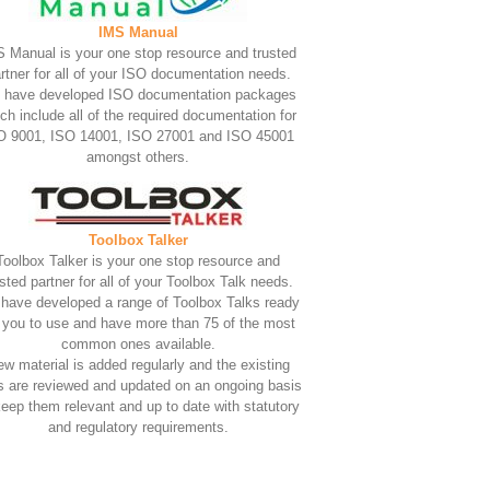
IMS Manual
 Manual is your one stop resource and trusted
rtner for all of your ISO documentation needs.
 have developed ISO documentation packages
ch include all of the required documentation for
O 9001, ISO 14001, ISO 27001 and ISO 45001
amongst others.
Toolbox Talker
Toolbox Talker is your one stop resource and
usted partner for all of your Toolbox Talk needs.
have developed a range of Toolbox Talks ready
r you to use and have more than 75 of the most
common ones available.
w material is added regularly and the existing
s are reviewed and updated on an ongoing basis
keep them relevant and up to date with statutory
and regulatory requirements.