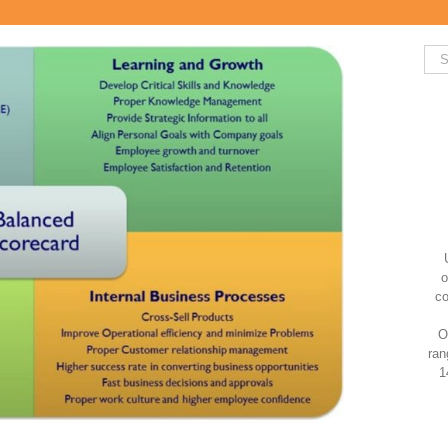
Sea
for:
o
co
O
ran
1