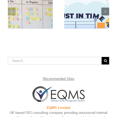
Value Stream
Advantages of Just in
Mapping Steps to
in
Time Inventory
Take for Continual
Management
Improvement
Search
for:
Recommended
Sites
EQMS Limited
UK based ISO consulting company providing outsourced internal