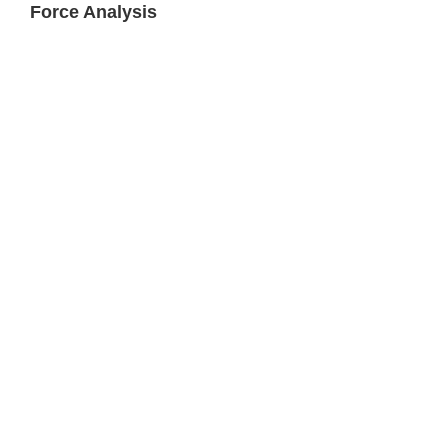
Force Analysis