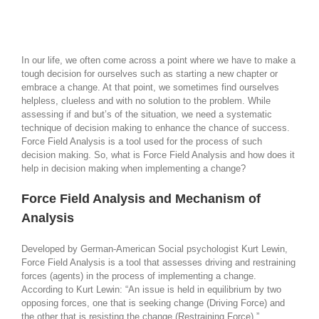
In our life, we often come across a point where we have to make a
tough decision for ourselves such as starting a new chapter or
embrace a change. At that point, we sometimes find ourselves
helpless, clueless and with no solution to the problem. While
assessing if and but’s of the situation, we need a systematic
technique of decision making to enhance the chance of success.
Force Field Analysis is a tool used for the process of such
decision making. So, what is Force Field Analysis and how does it
help in decision making when implementing a change?
Force Field Analysis and Mechanism of
Analysis
Developed by German-American Social psychologist Kurt Lewin,
Force Field Analysis is a tool that assesses driving and restraining
forces (agents) in the process of implementing a change.
According to Kurt Lewin: “An issue is held in equilibrium by two
opposing forces, one that is seeking change (Driving Force) and
the other that is resisting the change (Restraining Force).”