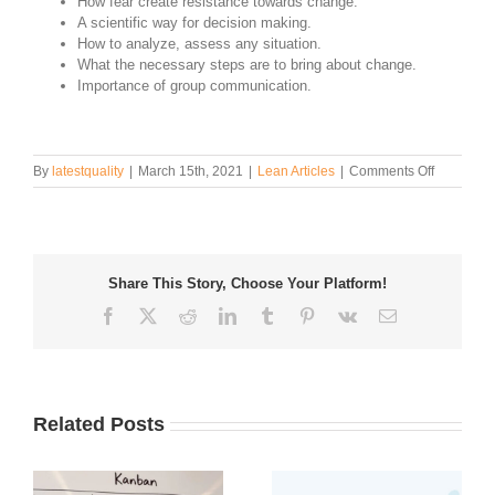
How fear create resistance towards change.
A scientific way for decision making.
How to analyze, assess any situation.
What the necessary steps are to bring about change.
Importance of group communication.
on
By
latestquality
|
March 15th, 2021
|
Lean Articles
|
Comments Off
Driving
and
Restraini
Forces
in
Share This Story, Choose Your Platform!
Field
Force
Facebook
Twitter
Reddit
LinkedIn
Tumblr
Pinterest
Vk
Email
Analysis
Related Posts