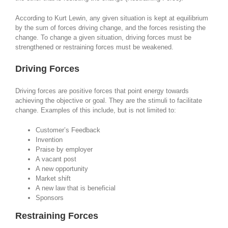
According to Kurt Lewin, any given situation is kept at equilibrium
by the sum of forces driving change, and the forces resisting the
change. To change a given situation, driving forces must be
strengthened or restraining forces must be weakened.
Driving Forces
Driving forces are positive forces that point energy towards
achieving the objective or goal. They are the stimuli to facilitate
change. Examples of this include, but is not limited to:
Customer’s Feedback
Invention
Praise by employer
A vacant post
A new opportunity
Market shift
A new law that is beneficial
Sponsors
Restraining Forces