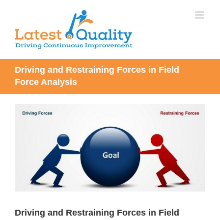
Skip
to
content
Driving and Restraining Forces in Field
Force Analysis
View
Larger
Image
Driving and Restraining Forces in Field