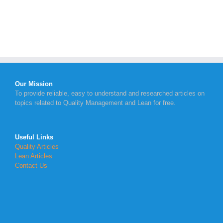
Our Mission
To provide reliable, easy to understand and researched articles on
topics related to Quality Management and Lean for free.
Useful Links
Quality Articles
Lean Articles
Contact Us