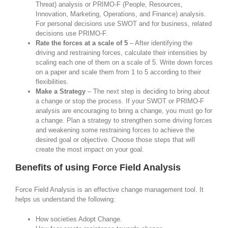
Threat) analysis or PRIMO-F (People, Resources,
Innovation, Marketing, Operations, and Finance) analysis.
For personal decisions use SWOT and for business, related
decisions use PRIMO-F.
Rate the forces at a scale of 5
– After identifying the
driving and restraining forces, calculate their intensities by
scaling each one of them on a scale of 5. Write down forces
on a paper and scale them from 1 to 5 according to their
flexibilities.
Make a Strategy
– The next step is deciding to bring about
a change or stop the process. If your SWOT or PRIMO-F
analysis are encouraging to bring a change, you must go for
a change. Plan a strategy to strengthen some driving forces
and weakening some restraining forces to achieve the
desired goal or objective. Choose those steps that will
create the most impact on your goal.
Benefits of using Force Field Analysis
Force Field Analysis is an effective change management tool. It
helps us understand the following:
How societies Adopt Change.