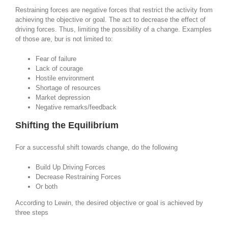
Restraining forces are negative forces that restrict the activity from
achieving the objective or goal. The act to decrease the effect of
driving forces. Thus, limiting the possibility of a change. Examples
of those are, bur is not limited to:
Fear of failure
Lack of courage
Hostile environment
Shortage of resources
Market depression
Negative remarks/feedback
Shifting the Equilibrium
For a successful shift towards change, do the following
Build Up Driving Forces
Decrease Restraining Forces
Or both
According to Lewin, the desired objective or goal is achieved by
three steps