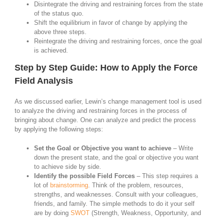
Disintegrate the driving and restraining forces from the state
of the status quo.
Shift the equilibrium in favor of change by applying the
above three steps.
Reintegrate the driving and restraining forces, once the goal
is achieved.
Step by Step Guide: How to Apply the Force
Field Analysis
As we discussed earlier, Lewin’s change management tool is used
to analyze the driving and restraining forces in the process of
bringing about change. One can analyze and predict the process
by applying the following steps:
Set the Goal or Objective you want to achieve
– Write
down the present state, and the goal or objective you want
to achieve side by side.
Identify the possible Field Forces
– This step requires a
lot of
brainstorming
. Think of the problem, resources,
strengths, and weaknesses. Consult with your colleagues,
friends, and family. The simple methods to do it your self
are by doing
SWOT
(Strength, Weakness, Opportunity, and