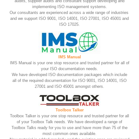
audits, supplier audits and consultant support developing and
implementing ISO management systems.
Our consultants are experienced across a wide range of industries
and we support ISO 9001, ISO 14001, ISO 27001, ISO 45001 and
ISO 17025.
IMS Manual
IMS Manual is your one stop resource and trusted partner for all of
your ISO documentation needs.
We have developed ISO documentation packages which include
all of the required documentation for ISO 9001, ISO 14001, ISO
27001 and ISO 45001 amongst others.
Toolbox Talker
Toolbox Talker is your one stop resource and trusted partner for all
of your Toolbox Talk needs. We have developed a range of
Toolbox Talks ready for you to use and have more than 75 of the
most common ones available.