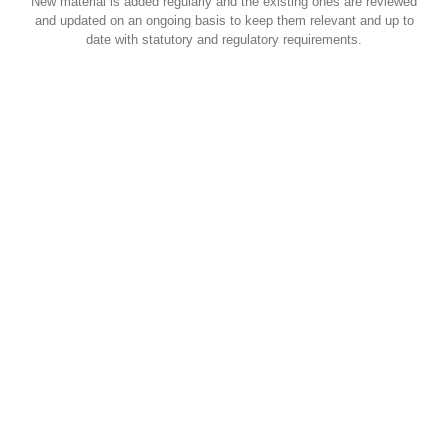
New material is added regularly and the existing ones are reviewed
and updated on an ongoing basis to keep them relevant and up to
date with statutory and regulatory requirements.