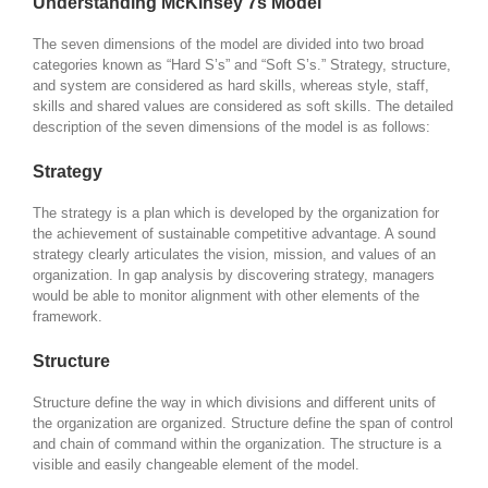
Understanding McKinsey 7s Model
The seven dimensions of the model are divided into two broad
categories known as “Hard S’s” and “Soft S’s.” Strategy, structure,
and system are considered as hard skills, whereas style, staff,
skills and shared values are considered as soft skills. The detailed
description of the seven dimensions of the model is as follows:
Strategy
The strategy is a plan which is developed by the organization for
the achievement of sustainable competitive advantage. A sound
strategy clearly articulates the vision, mission, and values of an
organization. In gap analysis by discovering strategy, managers
would be able to monitor alignment with other elements of the
framework.
Structure
Structure define the way in which divisions and different units of
the organization are organized. Structure define the span of control
and chain of command within the organization. The structure is a
visible and easily changeable element of the model.