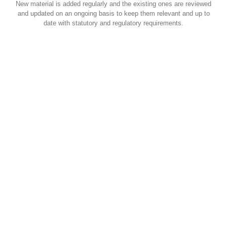
New material is added regularly and the existing ones are reviewed
and updated on an ongoing basis to keep them relevant and up to
date with statutory and regulatory requirements.