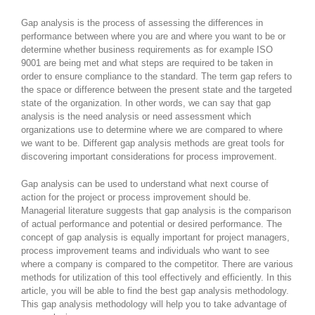
Gap analysis is the process of assessing the differences in
performance between where you are and where you want to be or
determine whether business requirements as for example ISO
9001 are being met and what steps are required to be taken in
order to ensure compliance to the standard. The term gap refers to
the space or difference between the present state and the targeted
state of the organization. In other words, we can say that gap
analysis is the need analysis or need assessment which
organizations use to determine where we are compared to where
we want to be. Different gap analysis methods are great tools for
discovering important considerations for process improvement.
Gap analysis can be used to understand what next course of
action for the project or process improvement should be.
Managerial literature suggests that gap analysis is the comparison
of actual performance and potential or desired performance. The
concept of gap analysis is equally important for project managers,
process improvement teams and individuals who want to see
where a company is compared to the competitor. There are various
methods for utilization of this tool effectively and efficiently. In this
article, you will be able to find the best gap analysis methodology.
This gap analysis methodology will help you to take advantage of