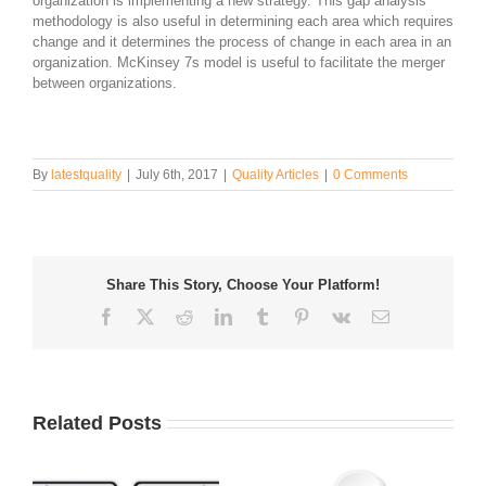
organization is implementing a new strategy. This gap analysis
methodology is also useful in determining each area which requires
change and it determines the process of change in each area in an
organization. McKinsey 7s model is useful to facilitate the merger
between organizations.
By
latestquality
|
July 6th, 2017
|
Quality Articles
|
0 Comments
Share This Story, Choose Your Platform!
Facebook
Twitter
Reddit
LinkedIn
Tumblr
Pinterest
Vk
Email
Related Posts