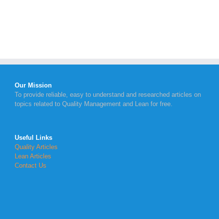
Our Mission
To provide reliable, easy to understand and researched articles on
topics related to Quality Management and Lean for free.
Useful Links
Quality Articles
Lean Articles
Contact Us