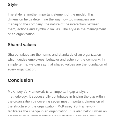
Style
The style is another important element of the model. This
dimension helps determine the way how top managers are
managing the company, the nature of the interaction between
them, actions and symbolic values. The style is the management
of an organization.
Shared values
Shared values are the norms and standards of an organization
which guides employees’ behavior and action of the company. In
simple terms, we can say that shared values are the foundation of
every organization.
Conclusion
McKinsey 7s Framework is an important gap analysis
methodology. It successfully contributes in finding the gap within
the organization by covering seven most important dimension of
the structure of the organization. McKinsey 7S Framework
facilitates the change in an organization. It is also helpful when an