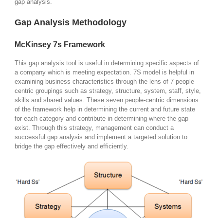
gap analysis.
Gap Analysis Methodology
McKinsey 7s Framework
This gap analysis tool is useful in determining specific aspects of
a company which is meeting expectation. 7S model is helpful in
examining business characteristics through the lens of 7 people-
centric groupings such as strategy, structure, system, staff, style,
skills and shared values. These seven people-centric dimensions
of the framework help in determining the current and future state
for each category and contribute in determining where the gap
exist. Through this strategy, management can conduct a
successful gap analysis and implement a targeted solution to
bridge the gap effectively and efficiently.