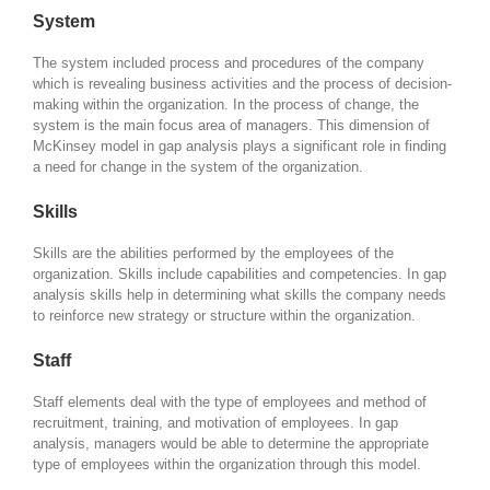
System
The system included process and procedures of the company
which is revealing business activities and the process of decision-
making within the organization. In the process of change, the
system is the main focus area of managers. This dimension of
McKinsey model in gap analysis plays a significant role in finding
a need for change in the system of the organization.
Skills
Skills are the abilities performed by the employees of the
organization. Skills include capabilities and competencies. In gap
analysis skills help in determining what skills the company needs
to reinforce new strategy or structure within the organization.
Staff
Staff elements deal with the type of employees and method of
recruitment, training, and motivation of employees. In gap
analysis, managers would be able to determine the appropriate
type of employees within the organization through this model.