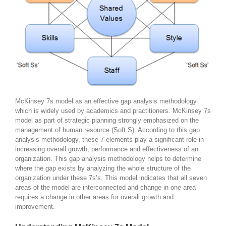
McKinsey 7s model as an effective gap analysis methodology
which is widely used by academics and practitioners. McKinsey 7s
model as part of strategic planning strongly emphasized on the
management of human resource (Soft S). According to this gap
analysis methodology, these 7 elements play a significant role in
increasing overall growth, performance and effectiveness of an
organization. This gap analysis methodology helps to determine
where the gap exists by analyzing the whole structure of the
organization under these 7s’s. This model indicates that all seven
areas of the model are interconnected and change in one area
requires a change in other areas for overall growth and
improvement.