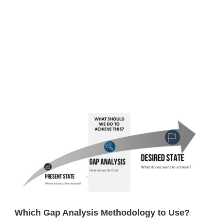
View
Larger
Image
Which Gap Analysis Methodology to Use?