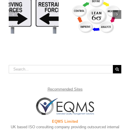
What is Lean Six
Benefits of Continual
is
Sigma?
Service Improvement
Search
for:
Recommended
Sites
EQMS Limited
UK based ISO consulting company providing outsourced internal