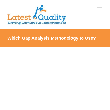
Skip
to
content
Which Gap Analysis Methodology to Use?