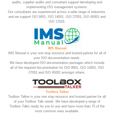
audits, supplier audits and consultant support developing and
implementing ISO management systems.
Our consultants are experienced across a wide range of industries
and we support ISO 9001, ISO 14001, ISO 27001, ISO 45001 and
ISO 17025.
IMS Manual
IMS Manual is your one stop resource and trusted partner for all of
your ISO documentation needs.
We have developed ISO documentation packages which include
all of the required documentation for ISO 9001, ISO 14001, ISO
27001 and ISO 45001 amongst others.
Toolbox Talker
Toolbox Talker is your one stop resource and trusted partner for all
of your Toolbox Talk needs. We have developed a range of
Toolbox Talks ready for you to use and have more than 75 of the
most common ones available.