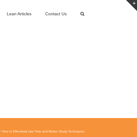
Lean Articles
Contact Us
How to Effectively Use Time and Motion Study Techniques