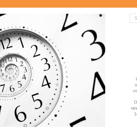
Sea
for:
o
co
O
ran
1