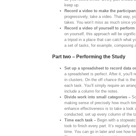
keep up.
Record a video to make the participan
progressively, take a video. That way, y
takes. You won’t miss as much since yo
Record a video of yourself to perform
on yourself, this approach will be signif
a tripod in a place that can catch what y
a set of tasks, for example, composing a
Part two – Performing the Study
Set up a spreadsheet to record data o
a spreadsheet is perfect. After it, you’ll
in clusters. On the off chance that is the
each task. You’ll simply require an arra
include a column for the notes.
Divide work into small categories –
Som
making sense of precisely how much time
enhance effectiveness is to take a look a
conducted, set up every column of the ta
Time each task –
Begin with a stopwatch
took to finish every part. It’s regularly e
time. You can go in later and see how l