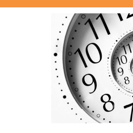
View
Larger
Image