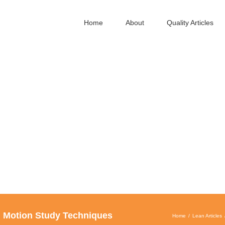
Home
About
Quality Articles
d Motion Study Techniques
Home
Lean Articles