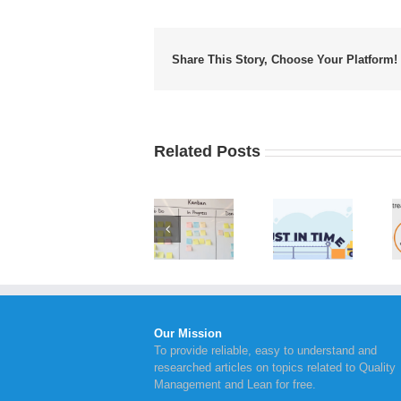
Share This Story, Choose Your Platform!
Related Posts
Value
Implementing
Advantages
Stream
Kanban
of Just in
Mapping
Board
Time
Steps to
Within
Inventory
Take for
Your
Management
Continual
Business
Improvement
Our Mission
To provide reliable, easy to understand and
researched articles on topics related to Quality
Management and Lean for free.