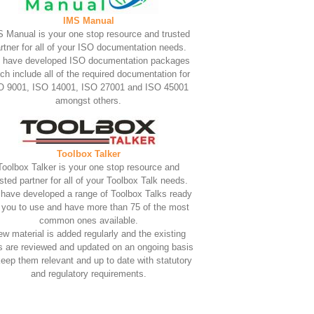
IMS Manual
 Manual is your one stop resource and trusted
rtner for all of your ISO documentation needs.
 have developed ISO documentation packages
ch include all of the required documentation for
O 9001, ISO 14001, ISO 27001 and ISO 45001
amongst others.
Toolbox Talker
Toolbox Talker is your one stop resource and
usted partner for all of your Toolbox Talk needs.
have developed a range of Toolbox Talks ready
r you to use and have more than 75 of the most
common ones available.
w material is added regularly and the existing
s are reviewed and updated on an ongoing basis
keep them relevant and up to date with statutory
and regulatory requirements.