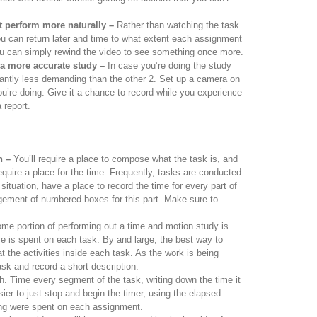
t perform more naturally –
Rather than watching the task
ou can return later and time to what extent each assignment
u can simply rewind the video to see something once more.
 a more accurate study –
In case you’re doing the study
icantly less demanding than the other 2. Set up a camera on
ou’re doing. Give it a chance to record while you experience
 report.
n –
You’ll require a place to compose what the task is, and
 require a place for the time. Frequently, tasks are conducted
 situation, have a place to record the time for every part of
ngement of numbered boxes for this part. Make sure to
e portion of performing out a time and motion study is
 is spent on each task. By and large, the best way to
t the activities inside each task. As the work is being
sk and record a short description.
. Time every segment of the task, writing down the time it
asier to just stop and begin the timer, using the elapsed
ong were spent on each assignment.