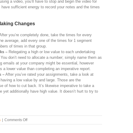
sing a video, you’ll have to stop and begin the video for
l have sufficient energy to record your notes and the times
 Making Changes
fter you’re completely done, take the times for every
the average, add every one of the times for 1 segment
mbers of times in that group.
sks –
Relegating a high or low value to each undertaking
. You don’t need to allocate a number; simply name them as
ng emails at your company might be essential, however
 has a lower value than completing an imperative report.
s –
After you’ve rated your assignments, take a look at
e having a low value by and large. Those are the
of how to cut back. It’s likewise imperative to take a
 yet additionally have high value. It doesn’t hurt to try to
.
on
s
|
Comments Off
How
to