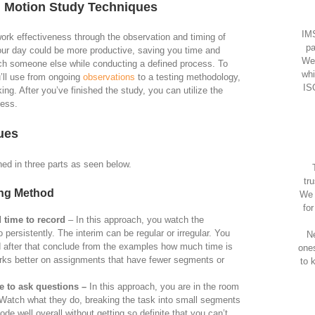
d Motion Study Techniques
IMS
work effectiveness through the observation and timing of
pa
our day could be more productive, saving you time and
We
atch someone else while conducting a defined process. To
whi
u’ll use from ongoing
observations
to a testing methodology,
IS
ing. After you’ve finished the study, you can utilize the
cess.
ues
ed in three parts as seen below.
tr
ing Method
We 
fo
 time to record
– In this approach, you watch the
 persistently. The interim can be regular or irregular. You
Ne
nd after that conclude from the examples how much time is
one
rks better on assignments that have fewer segments or
to 
le to ask questions –
In this approach, you are in the room
k. Watch what they do, breaking the task into small segments
de well overall without getting so definite that you can’t