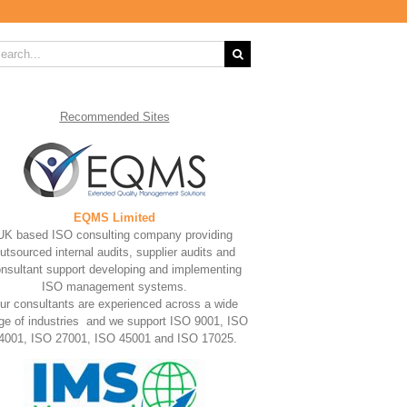
rch
Recommended
Sites
EQMS Limited
UK based ISO consulting company providing
utsourced internal audits, supplier audits and
nsultant support developing and implementing
ISO management systems.
ur consultants are experienced across a wide
ge of industries and we support ISO 9001, ISO
4001, ISO 27001, ISO 45001 and ISO 17025.