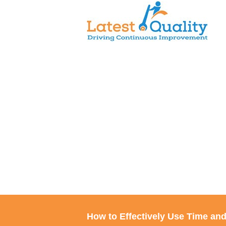
Skip
to
content
How to Effectively Use Time an