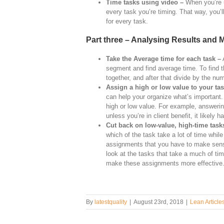
Time tasks using video –
When you’re u
every task you’re timing. That way, you’l
for every task.
Part three – Analysing Results and
Take the Average time for each task –
A
segment and find average time. To find 
together, and after that divide by the nu
Assign a high or low value to your ta
can help your organize what’s important
high or low value. For example, answeri
unless you’re in client benefit, it likely
Cut back on low-value, high-time task
which of the task take a lot of time whil
assignments that you have to make sense 
look at the tasks that take a much of time
make these assignments more effective
By
latestquality
|
August 23rd, 2018
|
Lean Article