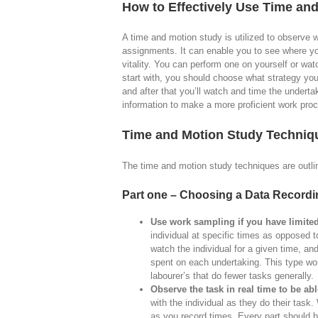
How to Effectively Use Time an
A time and motion study is utilized to observe 
assignments. It can enable you to see where y
vitality. You can perform one on yourself or w
start with, you should choose what strategy yo
and after that you’ll watch and time the undertak
information to make a more proficient work pro
Time and Motion Study Techniq
The time and motion study techniques are outlin
Part one – Choosing a Data Record
Use work sampling if you have limited
individual at specific times as opposed to
watch the individual for a given time, a
spent on each undertaking. This type wo
labourer’s that do fewer tasks generally.
Observe the task in real time to be ab
with the individual as they do their tas
as you record times. Every part should bo