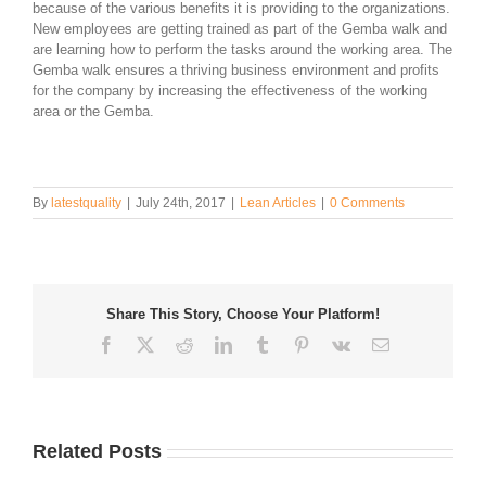
because of the various benefits it is providing to the organizations.
New employees are getting trained as part of the Gemba walk and
are learning how to perform the tasks around the working area. The
Gemba walk ensures a thriving business environment and profits
for the company by increasing the effectiveness of the working
area or the Gemba.
By
latestquality
|
July 24th, 2017
|
Lean Articles
|
0 Comments
Share This Story, Choose Your Platform!
Facebook
Twitter
Reddit
LinkedIn
Tumblr
Pinterest
Vk
Email
Related Posts