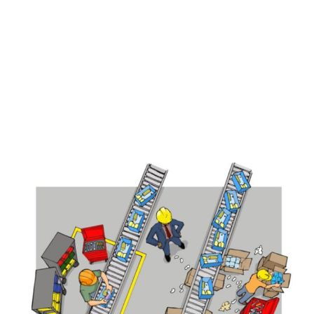
View
Larger
Image