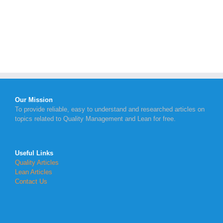
Our Mission
To provide reliable, easy to understand and researched articles on
topics related to Quality Management and Lean for free.
Useful Links
Quality Articles
Lean Articles
Contact Us