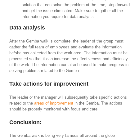
solution that can solve the problem at the time, step forward
and get the issue eliminated. Make sure to gather all the
information you require for data analysis.
Data analysis
After the Gemba walk is complete, the leader of the group must
gather the full team of employees and evaluate the information
he/she has collected from the work area. The information must be
processed so that it can increase the effectiveness and efficiency
of the work. The information can also be used to make progress in
solving problems related to the Gemba.
Take actions for improvement
The leader or the manager will subsequently take specific actions
related to the
areas of improvement
in the Gemba. The actions
should be properly monitored with focus and care.
Conclusion:
The Gemba walk is being very famous all around the globe