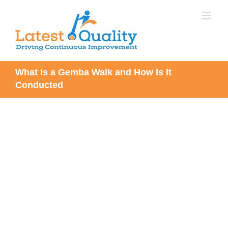
Skip
to
content
What Is a Gemba Walk and How Is It
Conducted