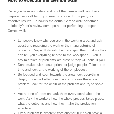
How to execute the Gemba walk
Once you have an understanding of the Gemba walk and have
prepared yourself for it, you need to conduct it properly for
effective results. So how is the actual Gemba walk performed
efficiently? Let’s review some points for performing a proper
Gemba walk.
Let people know why you are in the working area and ask
questions regarding the work or the manufacturing of
products. Respectfully ask them and gain their trust so they
can tell you everything related to the workspace. Even if
any mistakes or problems are present they will consult you.
Don’t make quick assumptions or judge people. Take some
time and look at the working of the employees.
Be focused and keen towards the area, look everything
deeply to derive better conclusions. In case there is a
problem, look for the origin of the problem and try to solve
it.
Act as one of them and ask them every detail about the
work. Ask the workers how the whole process takes place,
what the output is and how they make the production
effective.
Every problem is different from another, but if you have a