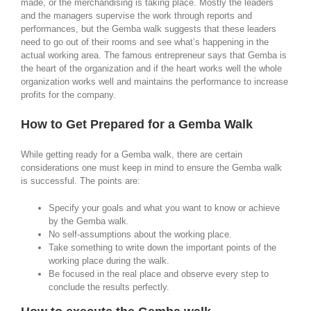
made, or the merchandising is taking place. Mostly the leaders
and the managers supervise the work through reports and
performances, but the Gemba walk suggests that these leaders
need to go out of their rooms and see what’s happening in the
actual working area. The famous entrepreneur says that Gemba is
the heart of the organization and if the heart works well the whole
organization works well and maintains the performance to increase
profits for the company.
How to Get Prepared for a Gemba Walk
While getting ready for a Gemba walk, there are certain
considerations one must keep in mind to ensure the Gemba walk
is successful. The points are:
Specify your goals and what you want to know or achieve
by the Gemba walk.
No self-assumptions about the working place.
Take something to write down the important points of the
working place during the walk.
Be focused in the real place and observe every step to
conclude the results perfectly.