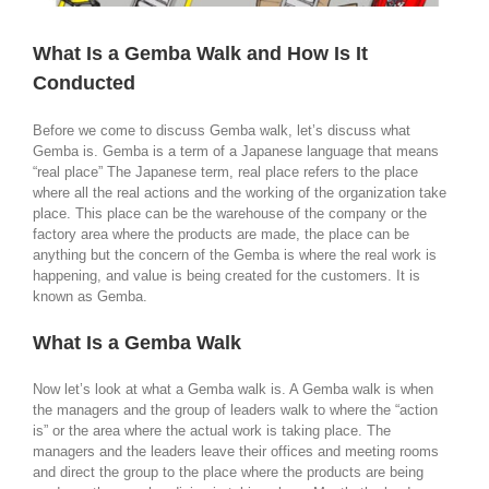
What Is a Gemba Walk and How Is It
Conducted
Before we come to discuss Gemba walk, let’s discuss what
Gemba is. Gemba is a term of a Japanese language that means
“real place” The Japanese term, real place refers to the place
where all the real actions and the working of the organization take
place. This place can be the warehouse of the company or the
factory area where the products are made, the place can be
anything but the concern of the Gemba is where the real work is
happening, and value is being created for the customers. It is
known as Gemba.
What Is a Gemba Walk
Now let’s look at what a Gemba walk is. A Gemba walk is when
the managers and the group of leaders walk to where the “action
is” or the area where the actual work is taking place. The
managers and the leaders leave their offices and meeting rooms
and direct the group to the place where the products are being