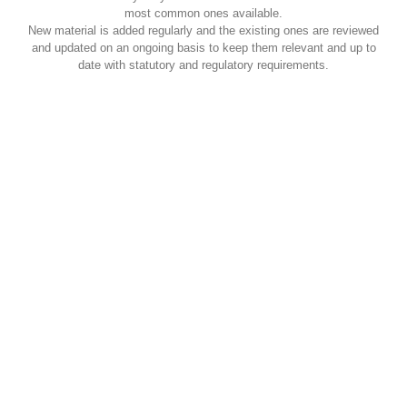
most common ones available.
New material is added regularly and the existing ones are reviewed
and updated on an ongoing basis to keep them relevant and up to
date with statutory and regulatory requirements.