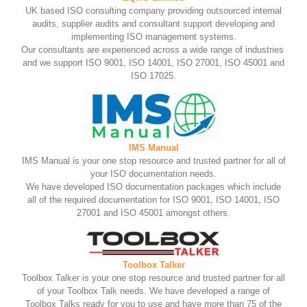
UK based ISO consulting company providing outsourced internal
audits, supplier audits and consultant support developing and
implementing ISO management systems.
Our consultants are experienced across a wide range of industries
and we support ISO 9001, ISO 14001, ISO 27001, ISO 45001 and
ISO 17025.
IMS Manual
IMS Manual is your one stop resource and trusted partner for all of
your ISO documentation needs.
We have developed ISO documentation packages which include
all of the required documentation for ISO 9001, ISO 14001, ISO
27001 and ISO 45001 amongst others.
Toolbox Talker
Toolbox Talker is your one stop resource and trusted partner for all
of your Toolbox Talk needs. We have developed a range of
Toolbox Talks ready for you to use and have more than 75 of the