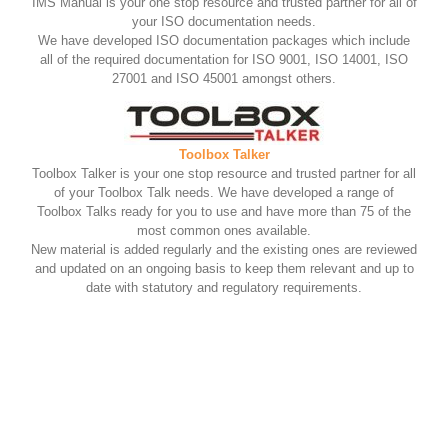
IMS Manual is your one stop resource and trusted partner for all of
your ISO documentation needs.
We have developed ISO documentation packages which include
all of the required documentation for ISO 9001, ISO 14001, ISO
27001 and ISO 45001 amongst others.
Toolbox Talker
Toolbox Talker is your one stop resource and trusted partner for all
of your Toolbox Talk needs. We have developed a range of
Toolbox Talks ready for you to use and have more than 75 of the
most common ones available.
New material is added regularly and the existing ones are reviewed
and updated on an ongoing basis to keep them relevant and up to
date with statutory and regulatory requirements.