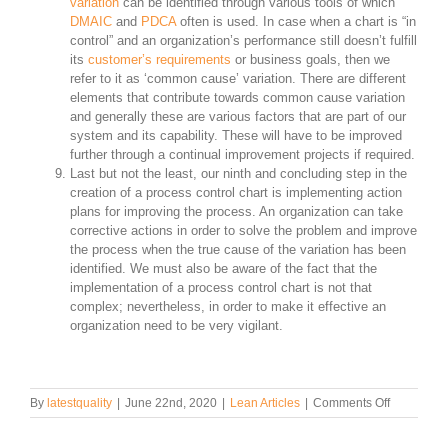
variation
can be identified through various tools of which
DMAIC
and
PDCA
often is used. In case when a chart is “in
control” and an organization’s performance still doesn’t fulfill
its
customer’s requirements
or business goals, then we
refer to it as ‘common cause’ variation. There are different
elements that contribute towards common cause variation
and generally these are various factors that are part of our
system and its capability. These will have to be improved
further through a continual improvement projects if required.
Last but not the least, our ninth and concluding step in the
creation of a process control chart is implementing action
plans for improving the process. An organization can take
corrective actions in order to solve the problem and improve
the process when the true cause of the variation has been
identified. We must also be aware of the fact that the
implementation of a process control chart is not that
complex; nevertheless, in order to make it effective an
organization need to be very vigilant.
on
By
latestquality
|
June 22nd, 2020
|
Lean Articles
|
Comments Off
How
to