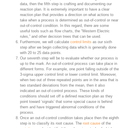
data, then the fifth step is crafting and documenting our
reaction plan. It is extremely important to have a clear
reaction plan that provides a direction on what actions to
take when a process is determined as out-of-control or near
out-of-control condition. In this regard, there are some
useful tools such as flow charts, the “Western Electric
rules,” and other decision trees that can be used.
Furthermore, we will calculate
control limits
as our sixth
step after we begin collecting data which is generally done
with 20 to 25 data points.
Our seventh step will be to evaluate whether our process is
up to the mark. An out-of-control process can take place in
different forms. For example, one point falling outside of the
3-sigma upper control limit or lower control limit. Moreover,
when two out of three repeated points are in the area that is
two standard deviations from the mean, then it also
indicated an out-of-control process. These kinds of
conditions should set off a defined reaction plan as they
point toward ‘signals’ that some special cause is behind
them and have triggered abnormal conditions of the
process.
Once an out-of-control condition takes place then the eighth
step is to classify its root cause. The
root cause
of the