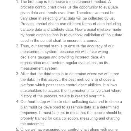
The first step is to choose a measurement method. A
process control chart gives us the opportunity to evaluate
given data and trends over time. Therefore, we must be
very clear in selecting what data will be collected by us.
Process control charts use different forms of data including
variable data and attribute data. Now a usual mistake made
by some organizations is to overlook validation of input data
used in the control chart to ensure it is correct.
Thus, our second step is to ensure the accuracy of our
measurement system, because we will make wrong
decisions gauges and providing incorrect data. An
organization must perform regular evaluations on its
measurement system.
After that the third step is to determine where we will store
the data. In this aspect, the best method is to choose a
platform which possesses control chart abilities. It allows
stakeholders to access the information in a live chart where
history of the process results is created over time.
Our fourth step will be to start collecting data and to do so a
plan must be developed to assemble data at a determined
frequency. It must be kept in mind that the people should be
properly trained for data collection, measuring and charting
the outcomes.
Once we have acquired our control chart along with some