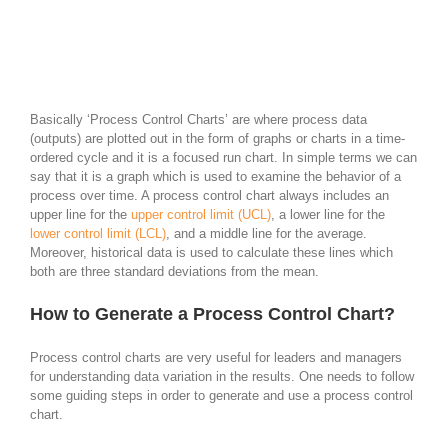
Basically ‘Process Control Charts’ are where process data
(outputs) are plotted out in the form of graphs or charts in a time-
ordered cycle and it is a focused run chart. In simple terms we can
say that it is a graph which is used to examine the behavior of a
process over time. A process control chart always includes an
upper line for the
upper control limit (UCL)
, a lower line for the
lower control limit (LCL)
, and a middle line for the average.
Moreover, historical data is used to calculate these lines which
both are three standard deviations from the mean.
How to Generate a Process Control Chart?
Process control charts are very useful for leaders and managers
for understanding data variation in the results. One needs to follow
some guiding steps in order to generate and use a process control
chart.