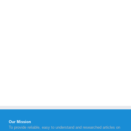
Our Mission
To provide reliable, easy to understand and researched articles on