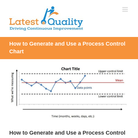
Skip
to
content
How to Generate and Use a Process Control
Chart
View
Larger
Image
How to Generate and Use a Process Control