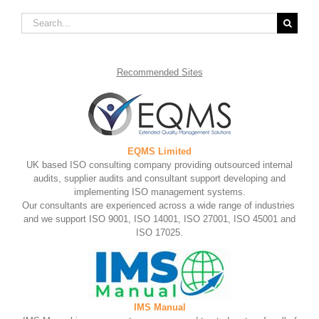
Search
for:
Recommended
Sites
EQMS Limited
UK based ISO consulting company providing outsourced internal
audits, supplier audits and consultant support developing and
implementing ISO management systems.
Our consultants are experienced across a wide range of industries
and we support ISO 9001, ISO 14001, ISO 27001, ISO 45001 and
ISO 17025.
IMS Manual