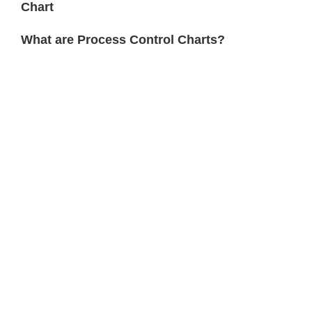
Chart
What are Process Control Charts?