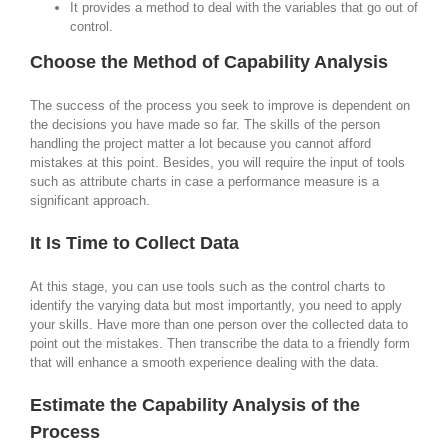
It provides a method to deal with the variables that go out of
control.
Choose the Method of Capability Analysis
The success of the process you seek to improve is dependent on
the decisions you have made so far. The skills of the person
handling the project matter a lot because you cannot afford
mistakes at this point. Besides, you will require the input of tools
such as attribute charts in case a performance measure is a
significant approach.
It Is Time to Collect Data
At this stage, you can use tools such as the control charts to
identify the varying data but most importantly, you need to apply
your skills. Have more than one person over the collected data to
point out the mistakes. Then transcribe the data to a friendly form
that will enhance a smooth experience dealing with the data.
Estimate the Capability Analysis of the
Process