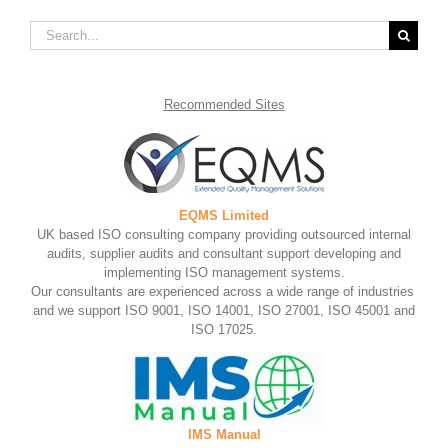
Search
for:
Recommended
Sites
EQMS Limited
UK based ISO consulting company providing outsourced internal
audits, supplier audits and consultant support developing and
implementing ISO management systems.
Our consultants are experienced across a wide range of industries
and we support ISO 9001, ISO 14001, ISO 27001, ISO 45001 and
ISO 17025.
IMS Manual