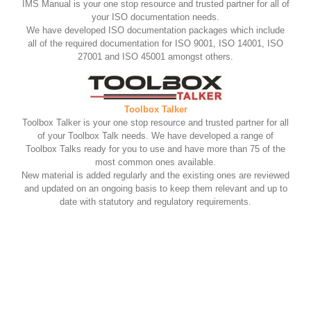
IMS Manual is your one stop resource and trusted partner for all of
your ISO documentation needs.
We have developed ISO documentation packages which include
all of the required documentation for ISO 9001, ISO 14001, ISO
27001 and ISO 45001 amongst others.
Toolbox Talker
Toolbox Talker is your one stop resource and trusted partner for all
of your Toolbox Talk needs. We have developed a range of
Toolbox Talks ready for you to use and have more than 75 of the
most common ones available.
New material is added regularly and the existing ones are reviewed
and updated on an ongoing basis to keep them relevant and up to
date with statutory and regulatory requirements.