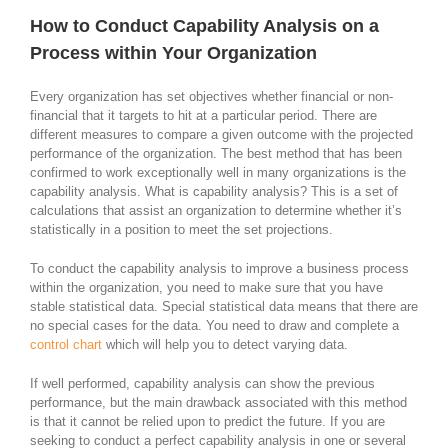
How to Conduct Capability Analysis on a
Process within Your Organization
Every organization has set objectives whether financial or non-
financial that it targets to hit at a particular period. There are
different measures to compare a given outcome with the projected
performance of the organization. The best method that has been
confirmed to work exceptionally well in many organizations is the
capability analysis. What is capability analysis? This is a set of
calculations that assist an organization to determine whether it’s
statistically in a position to meet the set projections.
To conduct the capability analysis to improve a business process
within the organization, you need to make sure that you have
stable statistical data. Special statistical data means that there are
no special cases for the data. You need to draw and complete a
control chart
which will help you to detect varying data.
If well performed, capability analysis can show the previous
performance, but the main drawback associated with this method
is that it cannot be relied upon to predict the future. If you are
seeking to conduct a perfect capability analysis in one or several