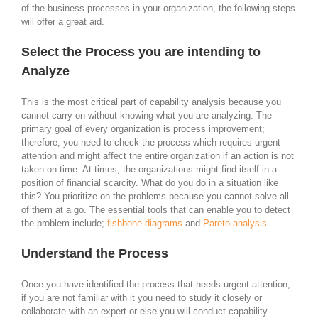
of the business processes in your organization, the following steps
will offer a great aid.
Select the Process you are intending to
Analyze
This is the most critical part of capability analysis because you
cannot carry on without knowing what you are analyzing. The
primary goal of every organization is process improvement;
therefore, you need to check the process which requires urgent
attention and might affect the entire organization if an action is not
taken on time. At times, the organizations might find itself in a
position of financial scarcity. What do you do in a situation like
this? You prioritize on the problems because you cannot solve all
of them at a go. The essential tools that can enable you to detect
the problem include;
fishbone diagrams
and
Pareto analysis
.
Understand the Process
Once you have identified the process that needs urgent attention,
if you are not familiar with it you need to study it closely or
collaborate with an expert or else you will conduct capability