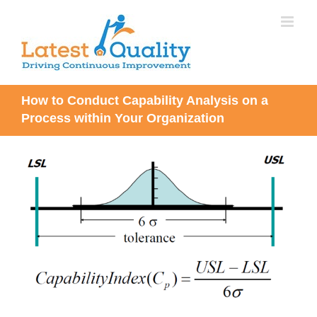
Skip
to
content
How to Conduct Capability Analysis on a
Process within Your Organization
View
Larger
Image