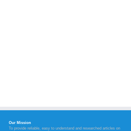
Our Mission
To provide reliable, easy to understand and researched articles on