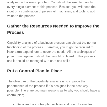
analysis on the wrong problem. You should be keen to identify
every single element of this process. Besides, you will need the
input of a combination of personnel, machines, and tools to add
value to the process.
Gather the Resources Needed to Improve the
Process
Capability analysis of a business process can disrupt the normal
functioning of the process. Therefore, you might be required to
incur extra expenditure to cover the needs. All the techniques of
project management should be brought on board to this process
and it should be managed with care and skills.
Put a Control Plan in Place
The objective of the capability analysis is to improve the
performance of the process if it’s designed in the best way
possible. There are two main reasons as to why you should have a
control plan;
Because the control plan isolates and control variables.