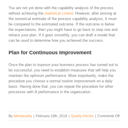
You are not yet done with the capability analysis of the process
without achieving the
statistical control
. However, after arriving at
the numerical estimate of the process capability analysis, it must
be compared to the estimated outcome. If the outcome is below
the expectations, then you might have to go back to step one and
retrace your plan. If it goes smoothly, you can draft a model that
can be used to determine how you achieved the success.
Plan for Continuous Improvement
Once the plan to improve your business process has turned out to
be successful, you need to establish measures that will help you
maintain the optimum performance. More importantly, make the
procedure you choose a normal routine improvement on a daily
basis. Having done that, you can repeat the procedure for other
processes with ill performance in the organization.
on
By
latestquality
|
February 18th, 2019
|
Quality Articles
|
Comments Off
How
to