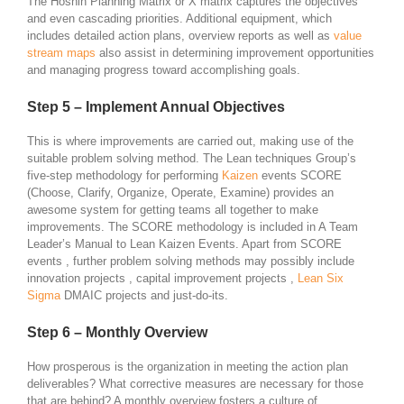
The Hoshin Planning Matrix or X matrix captures the objectives
and even cascading priorities. Additional equipment, which
includes detailed action plans, overview reports as well as
value
stream maps
also assist in determining improvement opportunities
and managing progress toward accomplishing goals.
Step 5 – Implement Annual Objectives
This is where improvements are carried out, making use of the
suitable problem solving method. The Lean techniques Group’s
five-step methodology for performing
Kaizen
events SCORE
(Choose, Clarify, Organize, Operate, Examine) provides an
awesome system for getting teams all together to make
improvements. The SCORE methodology is included in A Team
Leader’s Manual to Lean Kaizen Events. Apart from SCORE
events , further problem solving methods may possibly include
innovation projects , capital improvement projects ,
Lean Six
Sigma
DMAIC projects and just-do-its.
Step 6 – Monthly Overview
How prosperous is the organization in meeting the action plan
deliverables? What corrective measures are necessary for those
that are behind? A monthly overview fosters a culture of