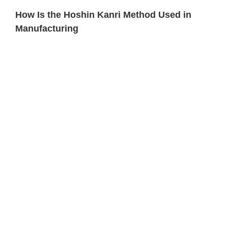
How Is the Hoshin Kanri Method Used in
Manufacturing