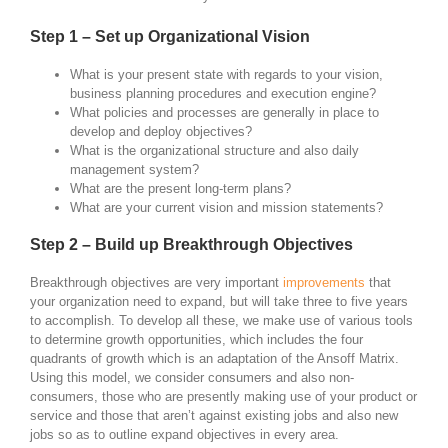
Step 1 – Set up Organizational Vision
What is your present state with regards to your vision,
business planning procedures and execution engine?
What policies and processes are generally in place to
develop and deploy objectives?
What is the organizational structure and also daily
management system?
What are the present long-term plans?
What are your current vision and mission statements?
Step 2 – Build up Breakthrough Objectives
Breakthrough objectives are very important
improvements
that
your organization need to expand, but will take three to five years
to accomplish. To develop all these, we make use of various tools
to determine growth opportunities, which includes the four
quadrants of growth which is an adaptation of the Ansoff Matrix.
Using this model, we consider consumers and also non-
consumers, those who are presently making use of your product or
service and those that aren’t against existing jobs and also new
jobs so as to outline expand objectives in every area.