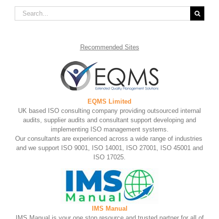
Search
for:
Recommended
Sites
EQMS Limited
UK based ISO consulting company providing outsourced internal
audits, supplier audits and consultant support developing and
implementing ISO management systems.
Our consultants are experienced across a wide range of industries
and we support ISO 9001, ISO 14001, ISO 27001, ISO 45001 and
ISO 17025.
IMS Manual
IMS Manual is your one stop resource and trusted partner for all of