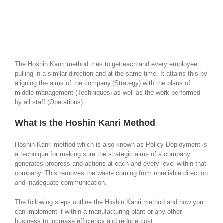
The Hoshin Kanri method tries to get each and every employee
pulling in a similar direction and at the same time. It attains this by
aligning the aims of the company (Strategy) with the plans of
middle management (Techniques) as well as the work performed
by all staff (Operations).
What Is the Hoshin Kanri Method
Hoshin Kanri method which is also known as Policy Deployment is
a technique for making sure the strategic aims of a company
generates progress and actions at each and every level within that
company. This removes the waste coming from unreliable direction
and inadequate communication.
The following steps outline the Hoshin Kanri method and how you
can implement it within a manufacturing plant or any other
business to increase efficiency and reduce cost.