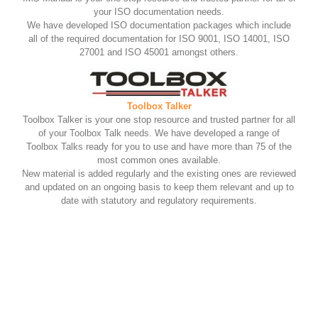
your ISO documentation needs.
We have developed ISO documentation packages which include
all of the required documentation for ISO 9001, ISO 14001, ISO
27001 and ISO 45001 amongst others.
Toolbox Talker
Toolbox Talker is your one stop resource and trusted partner for all
of your Toolbox Talk needs. We have developed a range of
Toolbox Talks ready for you to use and have more than 75 of the
most common ones available.
New material is added regularly and the existing ones are reviewed
and updated on an ongoing basis to keep them relevant and up to
date with statutory and regulatory requirements.