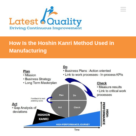
Skip
to
content
How Is the Hoshin Kanri Method Used in
Manufacturing
View
Larger
Image