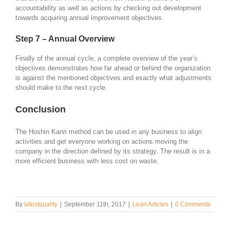
accountability as well as actions by checking out development
towards acquiring annual improvement objectives.
Step 7 – Annual Overview
Finally of the annual cycle, a complete overview of the year’s
objectives demonstrates how far ahead or behind the organization
is against the mentioned objectives and exactly what adjustments
should make to the next cycle.
Conclusion
The Hoshin Kanri method can be used in any business to align
activities and get everyone working on actions moving the
company in the direction defined by its strategy. The result is in a
more efficient business with less cost on waste.
By
latestquality
|
September 11th, 2017
|
Lean Articles
|
0 Comments