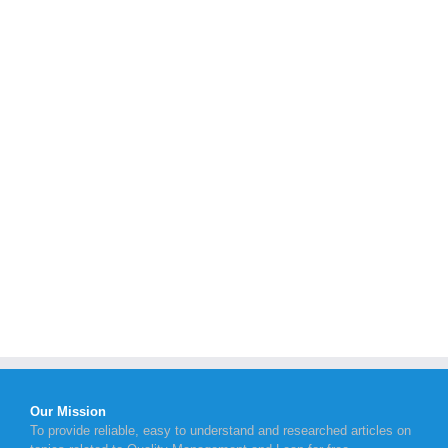
Our Mission
To provide reliable, easy to understand and researched articles on