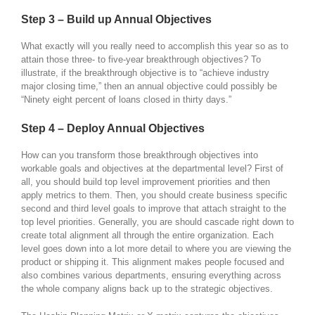
Step 3 – Build up Annual Objectives
What exactly will you really need to accomplish this year so as to
attain those three- to five-year breakthrough objectives? To
illustrate, if the breakthrough objective is to “achieve industry
major closing time,” then an annual objective could possibly be
“Ninety eight percent of loans closed in thirty days.”
Step 4 – Deploy Annual Objectives
How can you transform those breakthrough objectives into
workable goals and objectives at the departmental level? First of
all, you should build top level improvement priorities and then
apply metrics to them. Then, you should create business specific
second and third level goals to improve that attach straight to the
top level priorities. Generally, you are should cascade right down to
create total alignment all through the entire organization. Each
level goes down into a lot more detail to where you are viewing the
product or shipping it. This alignment makes people focused and
also combines various departments, ensuring everything across
the whole company aligns back up to the strategic objectives.