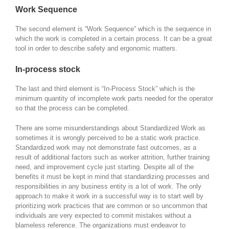
Work Sequence
The second element is “Work Sequence” which is the sequence in
which the work is completed in a certain process. It can be a great
tool in order to describe safety and ergonomic matters.
In-process stock
The last and third element is “In-Process Stock” which is the
minimum quantity of incomplete work parts needed for the operator
so that the process can be completed.
There are some misunderstandings about Standardized Work as
sometimes it is wrongly perceived to be a static work practice.
Standardized work may not demonstrate fast outcomes, as a
result of additional factors such as worker attrition, further training
need, and improvement cycle just starting. Despite all of the
benefits it must be kept in mind that standardizing processes and
responsibilities in any business entity is a lot of work. The only
approach to make it work in a successful way is to start well by
prioritizing work practices that are common or so uncommon that
individuals are very expected to commit mistakes without a
blameless reference. The organizations must endeavor to