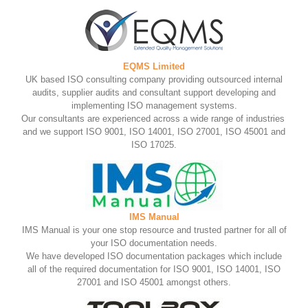
EQMS Limited
UK based ISO consulting company providing outsourced internal
audits, supplier audits and consultant support developing and
implementing ISO management systems.
Our consultants are experienced across a wide range of industries
and we support ISO 9001, ISO 14001, ISO 27001, ISO 45001 and
ISO 17025.
IMS Manual
IMS Manual is your one stop resource and trusted partner for all of
your ISO documentation needs.
We have developed ISO documentation packages which include
all of the required documentation for ISO 9001, ISO 14001, ISO
27001 and ISO 45001 amongst others.