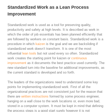
Standardized Work as a Lean Process
Improvement
Standardized work is used as a tool for preserving quality,
productivity and safety at high levels. It is described as work in
which the order of job essentials has been planned efficiently that
are followed by workers on constant basis. Standardized work is a
procedure in which
kaizen
is the goal and we are backsliding if
standardized work doesn’t transform. It is one of the most
influential
lean tools
but not used every so often. Standardized
work creates the starting point for kaizen or
continuous
improvement
as it documents the best practice used currently. The
new standard turn into the baseline for additional improvements, as
the current standard is developed and so forth.
The leaders of the organizations need to understand some key
points for implementing standardized work. First of all the
organizational practices are not consistent just for the reason that
there are
written instructions
formed by some process engineer,
hanging on a wall close to the work locations or, even more bad,
stored in a computer system. It must be kept in mind that defining
the process steps is a good start surely however it is not