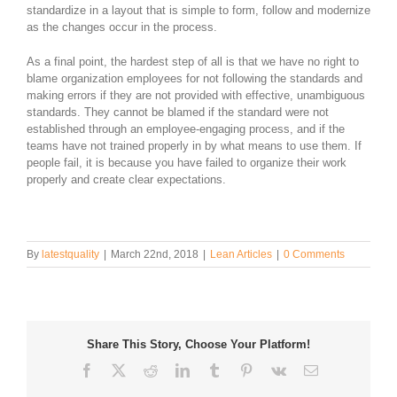
standardize in a layout that is simple to form, follow and modernize
as the changes occur in the process.
As a final point, the hardest step of all is that we have no right to
blame organization employees for not following the standards and
making errors if they are not provided with effective, unambiguous
standards. They cannot be blamed if the standard were not
established through an employee-engaging process, and if the
teams have not trained properly in by what means to use them. If
people fail, it is because you have failed to organize their work
properly and create clear expectations.
By
latestquality
|
March 22nd, 2018
|
Lean Articles
|
0 Comments
Share This Story, Choose Your Platform!
Facebook
Twitter
Reddit
LinkedIn
Tumblr
Pinterest
Vk
Email