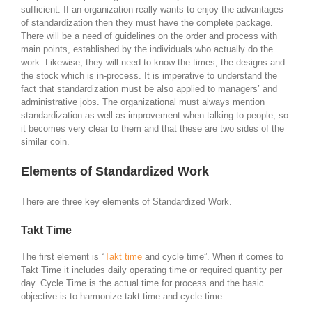
sufficient. If an organization really wants to enjoy the advantages
of standardization then they must have the complete package.
There will be a need of guidelines on the order and process with
main points, established by the individuals who actually do the
work. Likewise, they will need to know the times, the designs and
the stock which is in-process. It is imperative to understand the
fact that standardization must be also applied to managers’ and
administrative jobs. The organizational must always mention
standardization as well as improvement when talking to people, so
it becomes very clear to them and that these are two sides of the
similar coin.
Elements of Standardized Work
There are three key elements of Standardized Work.
Takt Time
The first element is “
Takt time
and cycle time”. When it comes to
Takt Time it includes daily operating time or required quantity per
day. Cycle Time is the actual time for process and the basic
objective is to harmonize takt time and cycle time.