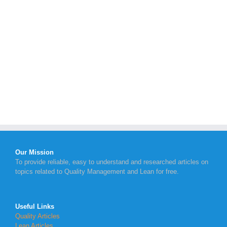
Our Mission
To provide reliable, easy to understand and researched articles on
topics related to Quality Management and Lean for free.
Useful Links
Quality Articles
Lean Articles