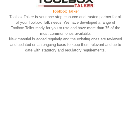
Toolbox Talker
Toolbox Talker is your one stop resource and trusted partner for all
of your Toolbox Talk needs. We have developed a range of
Toolbox Talks ready for you to use and have more than 75 of the
most common ones available.
New material is added regularly and the existing ones are reviewed
and updated on an ongoing basis to keep them relevant and up to
date with statutory and regulatory requirements.