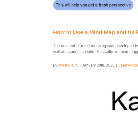
How to Use a Mind Map and Its 
The concept of mind mapping was developed by 
well as academic world. Basically, in mind mappi
By
latestquality
|
January 20th, 2020
|
Lean Articl