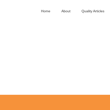
Home
About
Quality Articles