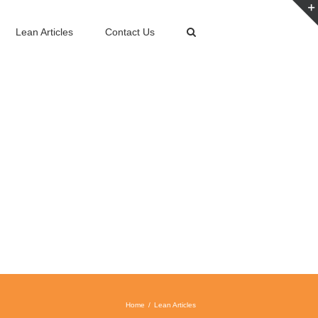
Lean Articles
Contact Us
Home
Lean Articles