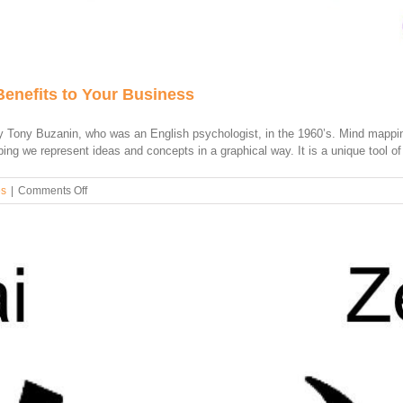
Benefits to Your Business
Tony Buzanin, who was an English psychologist, in the 1960’s. Mind mapping
ng we represent ideas and concepts in a graphical way. It is a unique tool of v
on
es
|
Comments Off
How
to
Use
a
Mind
Map
and
Its
Benefits
to
Your
Business