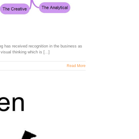
 has received recognition in the business as
isual thinking which is [...]
Read More