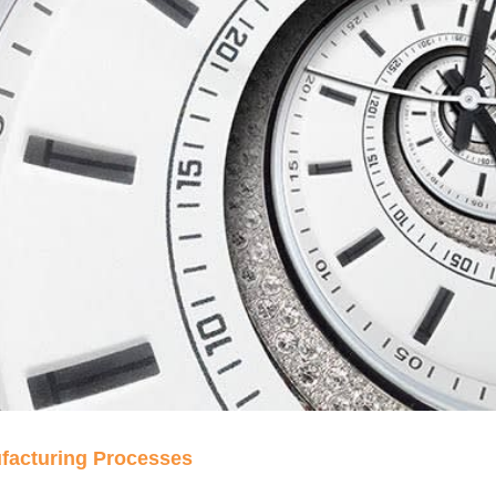
ufacturing Processes