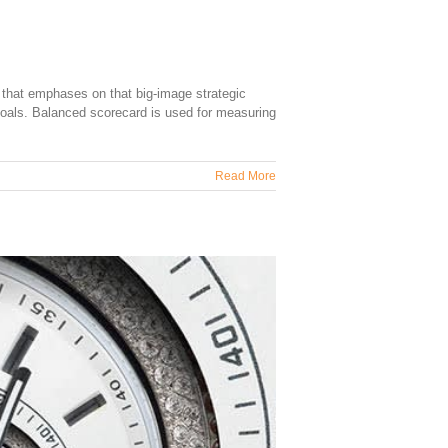
 that emphases on that big-image strategic
 goals. Balanced scorecard is used for measuring
Read More