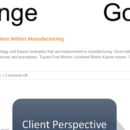
ion Within Manufacturing
ology and Kaizen examples that are implemented in manufacturing. Given bel
cesses and procedures. Toyota Ford Motors Lockheed Martin Kaizen means “i
on
s
|
Comments Off
Examples
of
Kaizen
Implementation
Within
Manufacturing