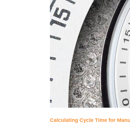
Calculating Cycle Time for Man