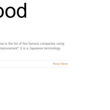
ow is the list of few famous companies using
mprovement”: it is a Japanese terminology
Read More