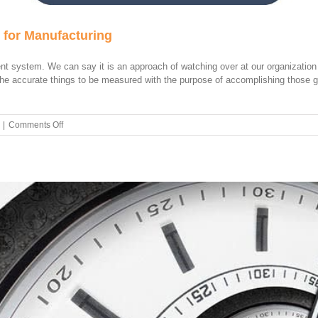
 for Manufacturing
t system. We can say it is an approach of watching over at our organization
t the accurate things to be measured with the purpose of accomplishing those
on
|
Comments Off
How
to
Use
Balanced
Scorecard
for
Manufacturing