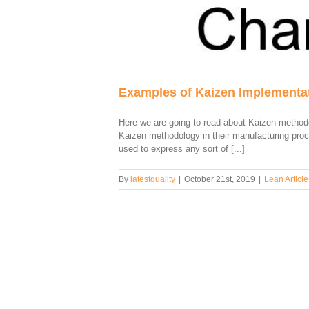
Examples of Kaizen Implementat
Here we are going to read about Kaizen method
Kaizen methodology in their manufacturing pro
used to express any sort of [...]
By
latestquality
|
October 21st, 2019
|
Lean Article