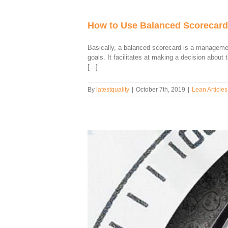
How to Use Balanced Scorecard
Basically, a balanced scorecard is a managemen
goals. It facilitates at making a decision abou
[...]
By
latestquality
|
October 7th, 2019
|
Lean Articles