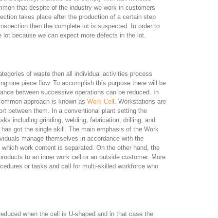
mmon that despite of the industry we work in customers
ction takes place after the production of a certain step
g inspection then the complete lot is suspected. In order to
he lot because we can expect more defects in the lot.
ategories of waste then all individual activities process
g one piece flow. To accomplish this purpose there will be
stance between successive operations can be reduced. In
t common approach is known as
Work Cell
. Workstations are
rt between them. In a conventional plant setting the
s including grinding, welding, fabrication, drilling, and
t has got the single skill. The main emphasis of the Work
ndividuals manage themselves in accordance with the
 which work content is separated. On the other hand, the
 products to an inner work cell or an outside customer. More
cedures or tasks and call for multi-skilled workforce who
educed when the cell is U-shaped and in that case the