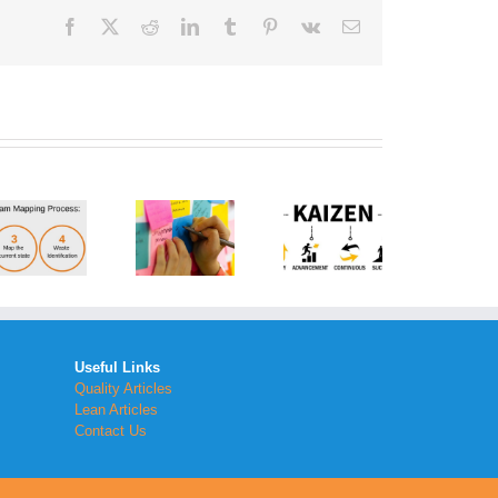
Facebook
Twitter
Reddit
LinkedIn
Tumblr
Pinterest
Vk
Email
How to
Implement
the
What is a
Kaizen
Brainstorm
Method
Generator
Within
Your
Workplace
Useful Links
Quality Articles
Lean Articles
Contact Us