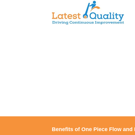
Skip
to
content
Benefits of One Piece Flow and