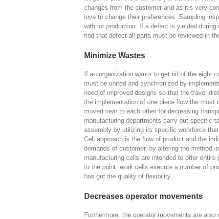
changes from the customer and as it’s very co
love to change their preferences. Sampling inspe
with lot production. If a defect is yielded durin
find that defect all parts must be reviewed in t
Minimize Wastes
If an organization wants to get rid of the eight c
must be united and synchronized by implementin
need of improved designs so that the travel di
the implementation of one piece flow the mos
moved near to each other for decreasing transpo
manufacturing departments carry out specific task
assembly by utilizing its specific workforce tha
Cell approach is the flow of product and the i
demands of customer, by altering the method in
manufacturing cells are intended to offer entire
to the point, work cells execute a number of pro
has got the quality of flexibility.
Decreases operator movements
Furthermore, the operator movements are also r