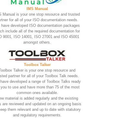
IMS Manual
 Manual is your one stop resource and trusted
rtner for all of your ISO documentation needs.
 have developed ISO documentation packages
ch include all of the required documentation for
O 9001, ISO 14001, ISO 27001 and ISO 45001
amongst others.
Toolbox Talker
Toolbox Talker is your one stop resource and
usted partner for all of your Toolbox Talk needs.
have developed a range of Toolbox Talks ready
r you to use and have more than 75 of the most
common ones available.
w material is added regularly and the existing
s are reviewed and updated on an ongoing basis
keep them relevant and up to date with statutory
and regulatory requirements.