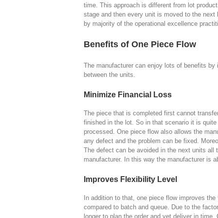
time. This approach is different from lot produ
stage and then every unit is moved to the nex
by majority of the operational excellence practit
Benefits of One Piece Flow
The manufacturer can enjoy lots of benefits by 
between the units.
Minimize Financial Loss
The piece that is completed first cannot transfer
finished in the lot. So in that scenario it is quite
processed. One piece flow also allows the manuf
any defect and the problem can be fixed. Moreov
The defect can be avoided in the next units all
manufacturer. In this way the manufacturer is ab
Improves Flexibility Level
In addition to that, one piece flow improves the f
compared to batch and queue. Due to the factors 
longer to plan the order and yet deliver in time