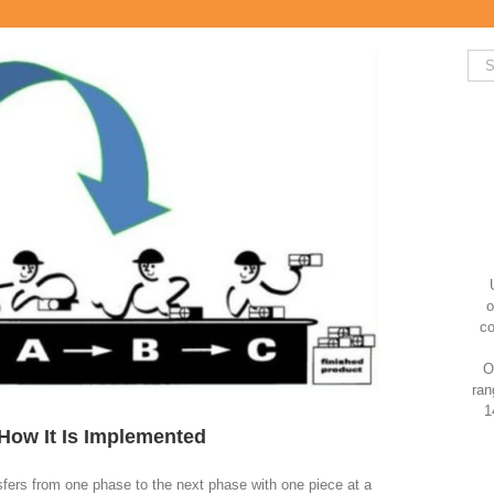
Sea
for:
o
co
O
ran
1
 How It Is Implemented
nsfers from one phase to the next phase with one piece at a