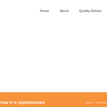
Home
About
Quality Articles
 How It Is Implemented
Home
Lean Artic