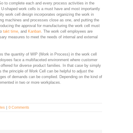
 So to complete each and every process activities in the
f U-shaped work cells is a must have and most importantly
ty work cell design incorporates organizing the work in
lacing machines and processes close as one, and putting the
 producing the approval for manufacturing the work cell must
to
takt time
, and
Kanban
. The work cell employees are
ssary measures to meet the needs of internal and external
es the quantity of WIP (Work in Process) in the work cell
ployees face a multifaceted environment where customer
offered for diverse product families. In that case by simply
 the principle of Work Cell can be helpful to adjust the
nges of demands can be complied. Depending on the kind of
lemented in two or more workplaces.
les
|
0 Comments