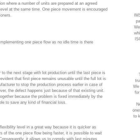
ction where a number of units are prepared at an agreed
t level at the same time. One piece movement is encouraged
IMS
ioners.
pa
We
whi
IS
implementing one piece flow as no idle time is there
 to the next stage with lot production until the last piece is
 evident that first piece remains unusable until the full lot is
tr
acturer to stop the production process earlier in case of
We 
er, the defect happens just because of that existing unit.
fo
 together because the problem is fixed immediately by the
le to save any kind of financial loss.
Ne
one
to 
lexibility level in a great way because it is quicker as
of the one piece flow being faster, it is possible to wait
. Consequently, it allows us to comply with last minutes