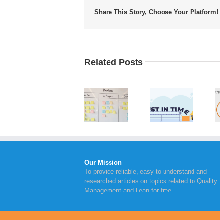
Share This Story, Choose Your Platform!
Related Posts
Value
Implementing
Advantages
Stream
Kanban
of Just in
Mapping
Board
Time
Steps to
Within
Inventory
Take for
Your
Management
Continual
Business
Improvement
Our Mission
To provide reliable, easy to understand and
researched articles on topics related to Quality
Management and Lean for free.