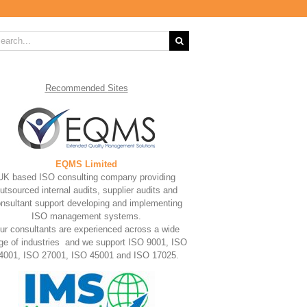
rch
Recommended
Sites
EQMS Limited
UK based ISO consulting company providing
utsourced internal audits, supplier audits and
nsultant support developing and implementing
ISO management systems.
ur consultants are experienced across a wide
ge of industries and we support ISO 9001, ISO
4001, ISO 27001, ISO 45001 and ISO 17025.