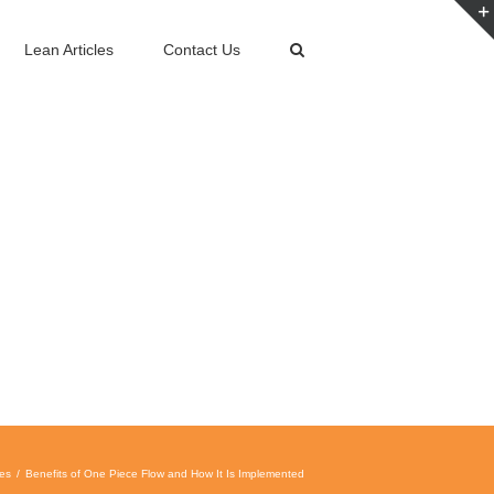
Lean Articles
Contact Us
les
Benefits of One Piece Flow and How It Is Implemented