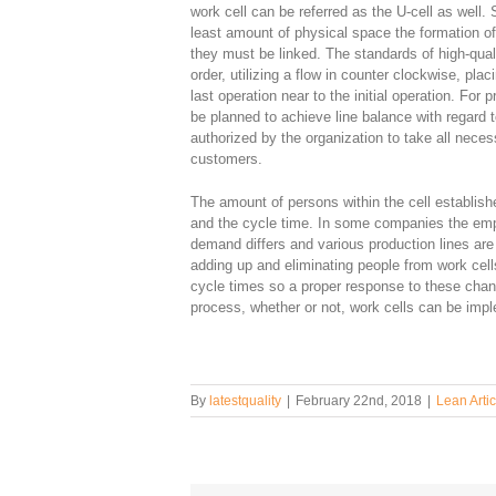
work cell can be referred as the U-cell as well.
least amount of physical space the formation o
they must be linked. The standards of high-quali
order, utilizing a flow in counter clockwise, p
last operation near to the initial operation. For
be planned to achieve line balance with regard 
authorized by the organization to take all nece
customers.
The amount of persons within the cell establish
and the cycle time. In some companies the em
demand differs and various production lines are 
adding up and eliminating people from work cells
cycle times so a proper response to these cha
process, whether or not, work cells can be imp
By
latestquality
|
February 22nd, 2018
|
Lean Artic