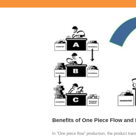
View
Larger
Image
Benefits of One Piece Flow and
In “One piece flow” production, the product tra